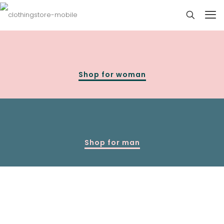
Shop for woman
Shop for man