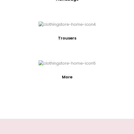
Trousers
More