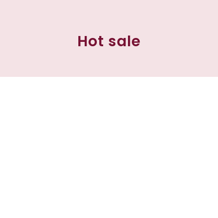
Hot sale