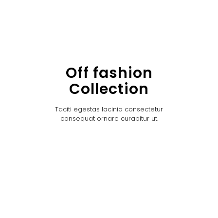
Off fashion
Collection
Taciti egestas lacinia consectetur
consequat ornare curabitur ut.