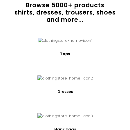
Browse
5000
+ products
shirts, dresses, trousers, shoes
and more...
Tops
Dresses
Handbags