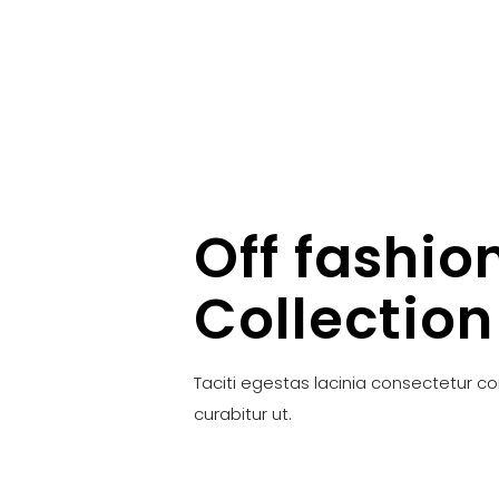
Off fashio
Collection
Taciti egestas lacinia consectetur c
curabitur ut.