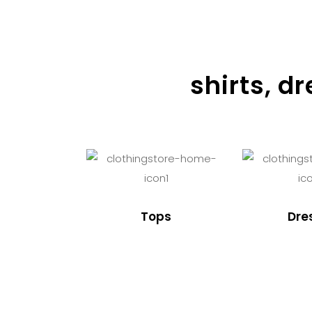
shirts, d
Tops
Dre