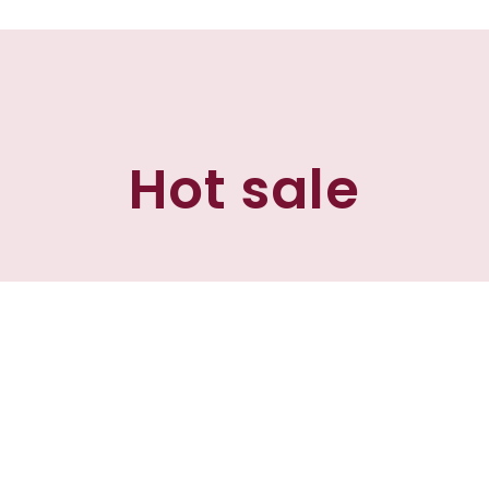
Hot sale