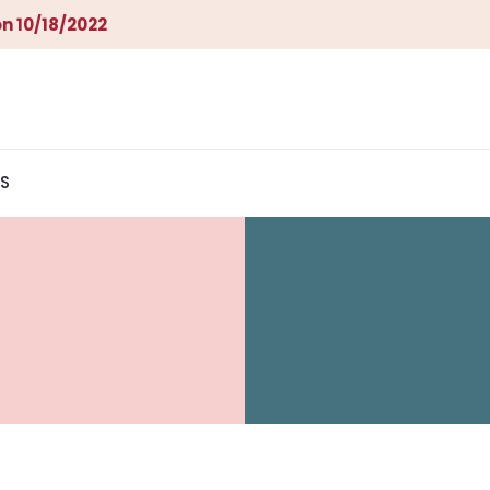
n 10/18/2022
S