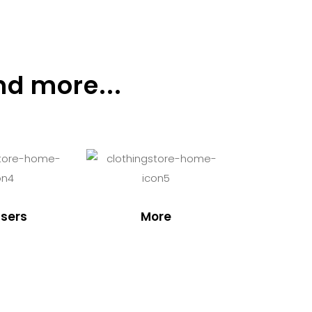
nd more...
sers
More