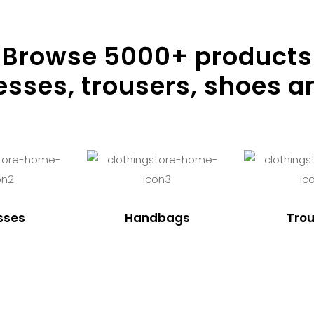
Browse
5000
+ products
resses, trousers, shoes a
sses
Handbags
Trou