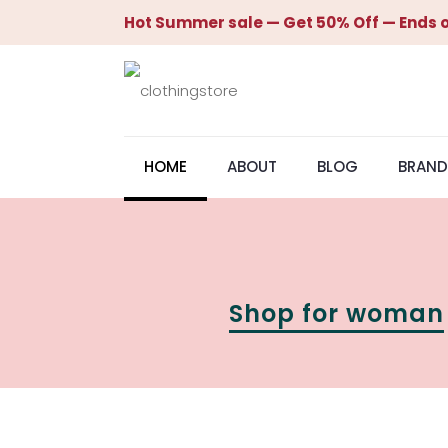
Hot Summer sale — Get 50% Off — Ends o
HOME
ABOUT
BLOG
BRAND
Shop for woman