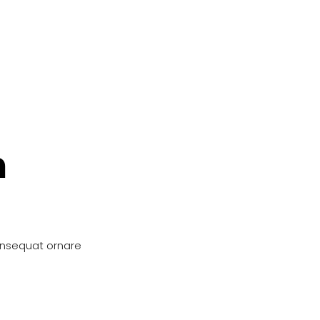
n
onsequat ornare