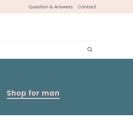
Question & Answers
Contact
Shop for man