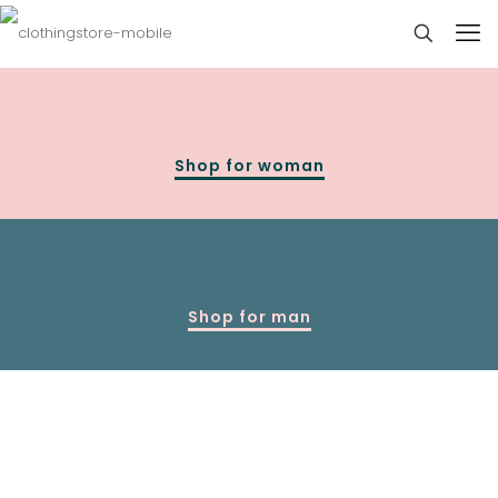
Shop for woman
Shop for man