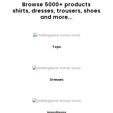
Browse
5000
+ products
shirts, dresses, trousers, shoes
and more...
Tops
Dresses
Handbags