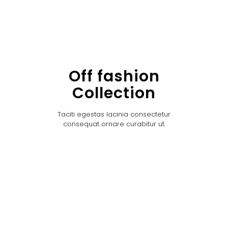
Off fashion
Collection
Taciti egestas lacinia consectetur
consequat ornare curabitur ut.