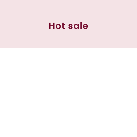
Hot sale