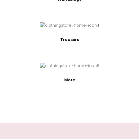
Trousers
More