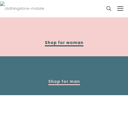
Shop for woman
Shop for man