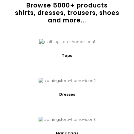
Browse
5000
+ products
shirts, dresses, trousers, shoes
and more...
Tops
Dresses
Handbags