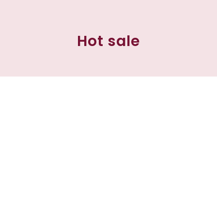
Hot sale