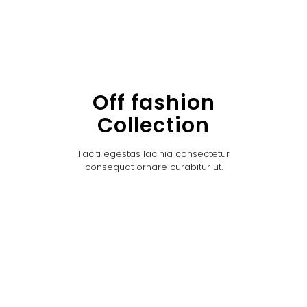
Off fashion
Collection
Taciti egestas lacinia consectetur
consequat ornare curabitur ut.