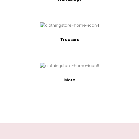
Trousers
More