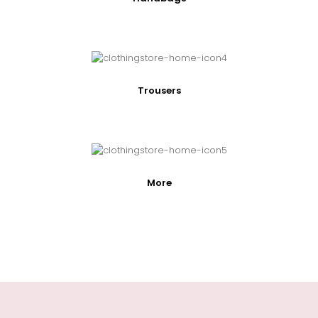
Trousers
More