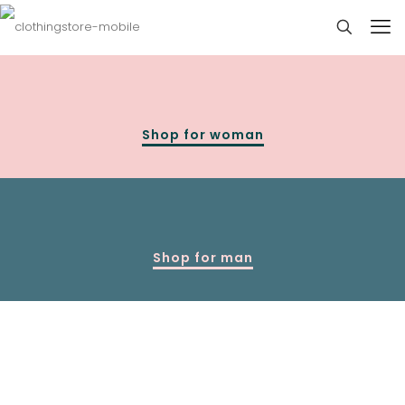
Shop for woman
Shop for man