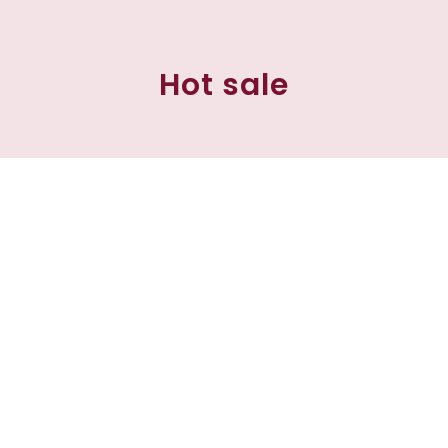
Hot sale