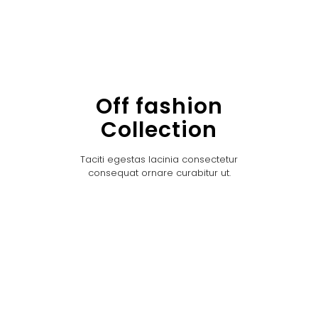
Off fashion
Collection
Taciti egestas lacinia consectetur
consequat ornare curabitur ut.