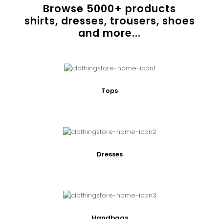
Browse
5000
+ products
shirts, dresses, trousers, shoes
and more...
Tops
Dresses
Handbags