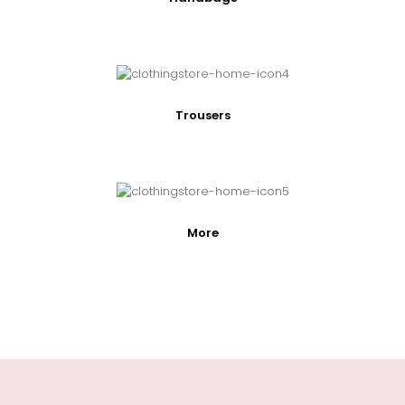
Trousers
More