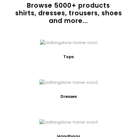
Browse
5000
+ products
shirts, dresses, trousers, shoes
and more...
Tops
Dresses
Handbags