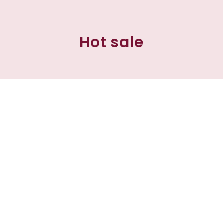
Hot sale