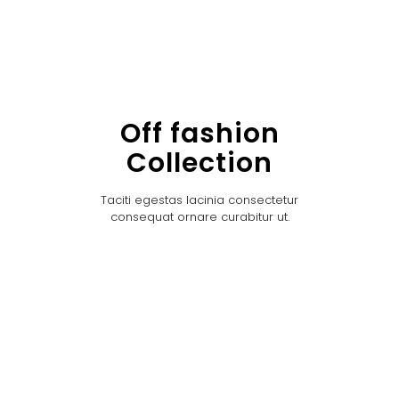
Off fashion
Collection
Taciti egestas lacinia consectetur
consequat ornare curabitur ut.