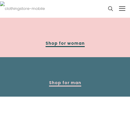
Shop for woman
Shop for man