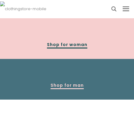
Shop for woman
Shop for man