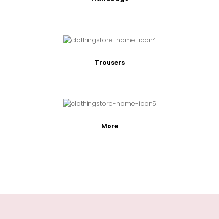
Trousers
More