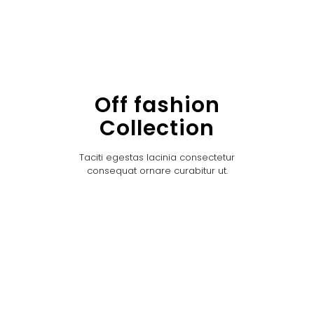
Off fashion
Collection
Taciti egestas lacinia consectetur
consequat ornare curabitur ut.