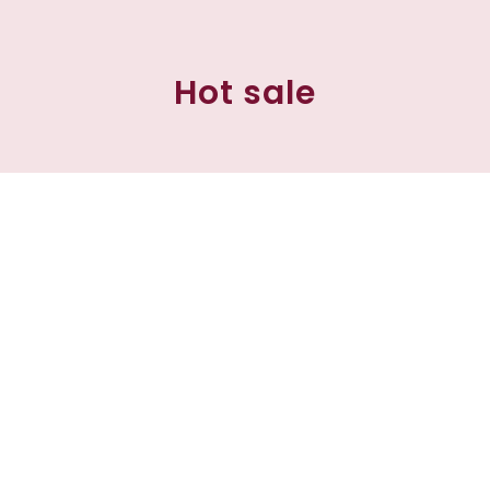
Hot sale