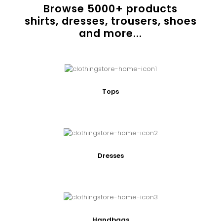
Browse
5000
+ products
shirts, dresses, trousers, shoes
and more...
Tops
Dresses
Handbags