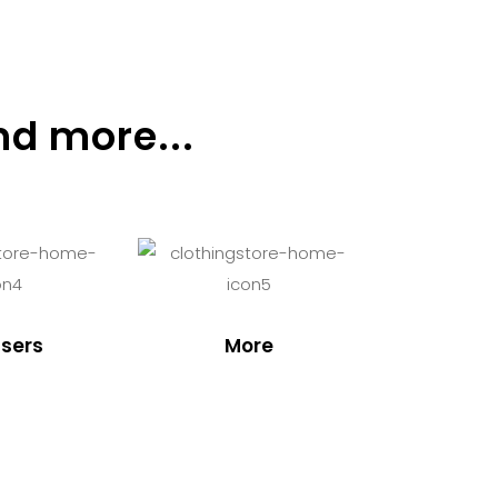
nd more...
sers
More