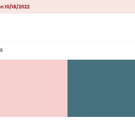
n 10/18/2022
S