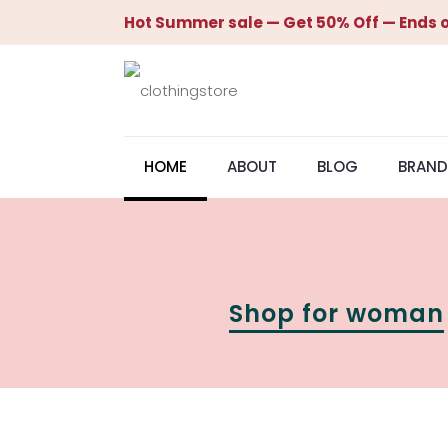
Hot Summer sale — Get 50% Off — Ends o
HOME
ABOUT
BLOG
BRAND
Shop for woman