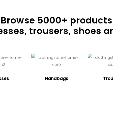
Browse
5000
+ products
resses, trousers, shoes a
sses
Handbags
Trou