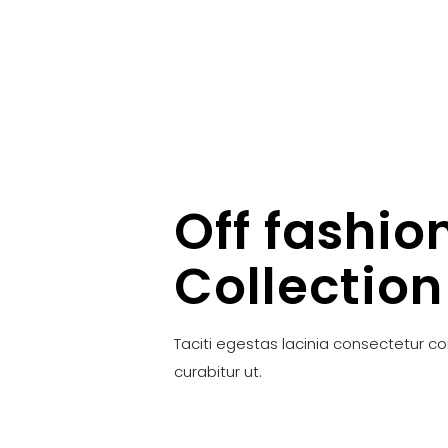
Off fashio
Collection
Taciti egestas lacinia consectetur c
curabitur ut.