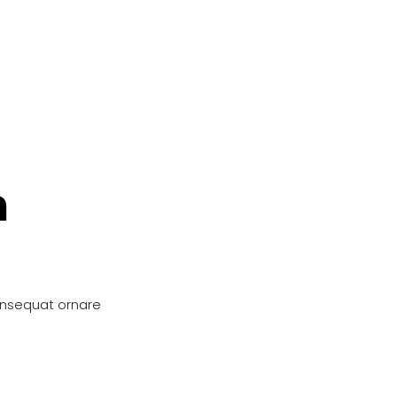
n
onsequat ornare