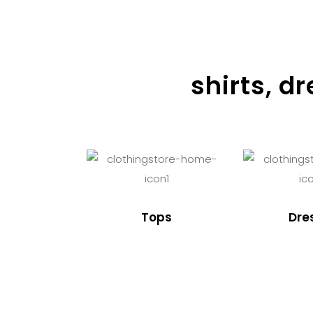
shirts, d
Tops
Dre