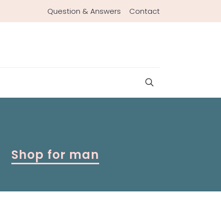
Question & Answers
Contact
Shop for man