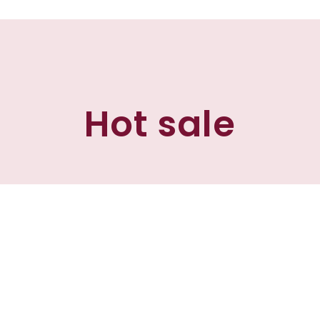
Hot sale