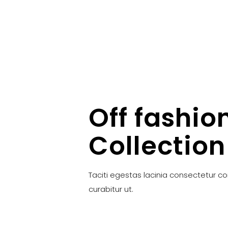
Off fashio
Collection
Taciti egestas lacinia consectetur c
curabitur ut.