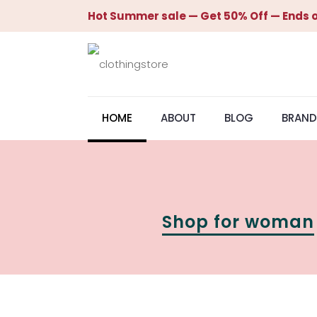
Hot Summer sale — Get 50% Off — Ends o
HOME
ABOUT
BLOG
BRAND
Shop for woman