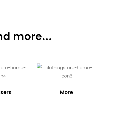
nd more...
sers
More