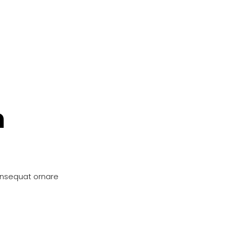
n
onsequat ornare