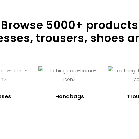
Browse
5000
+ products
resses, trousers, shoes a
sses
Handbags
Trou