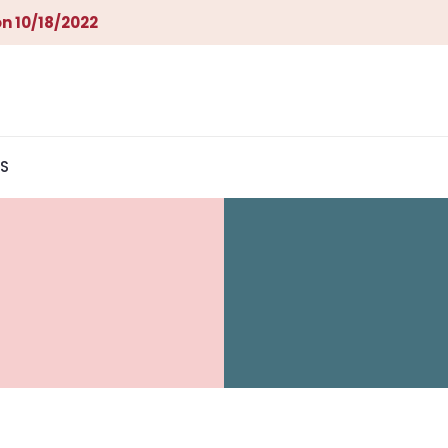
n 10/18/2022
S