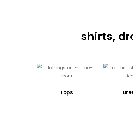
shirts, d
Tops
Dre