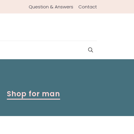
Question & Answers
Contact
Shop for man