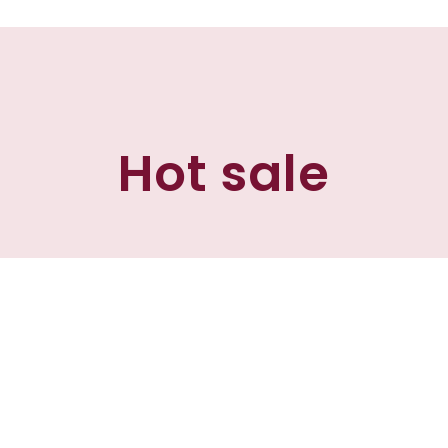
Hot sale