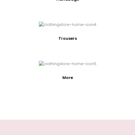
Trousers
More