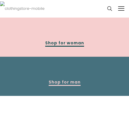
Shop for woman
Shop for man