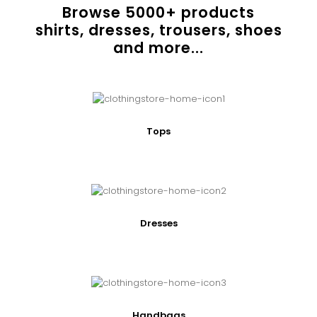
Browse
5000
+ products
shirts, dresses, trousers, shoes
and more...
Tops
Dresses
Handbags