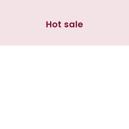
Hot sale