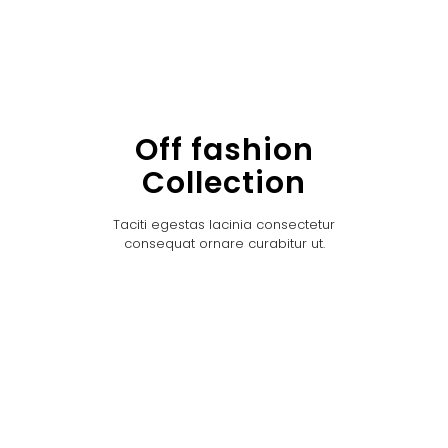
Off fashion
Collection
Taciti egestas lacinia consectetur
consequat ornare curabitur ut.