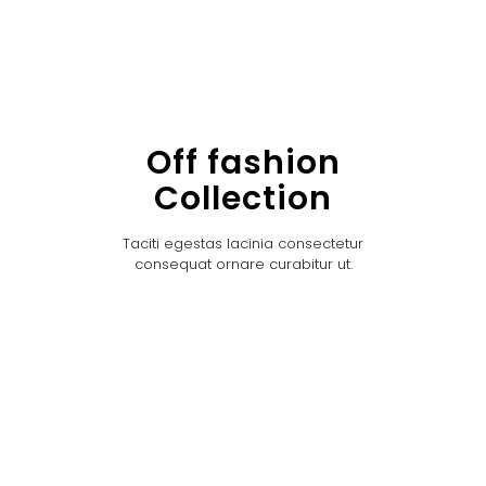
Off fashion
Collection
Taciti egestas lacinia consectetur
consequat ornare curabitur ut.