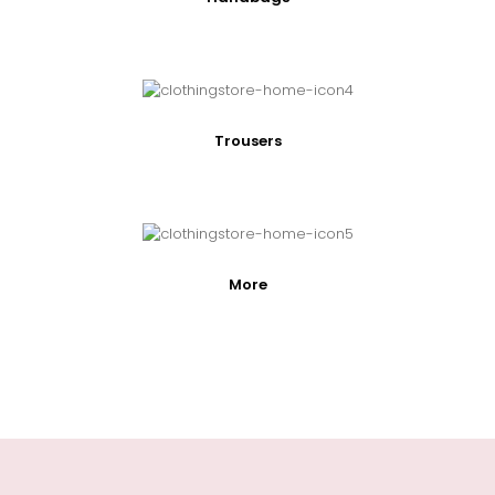
Trousers
More