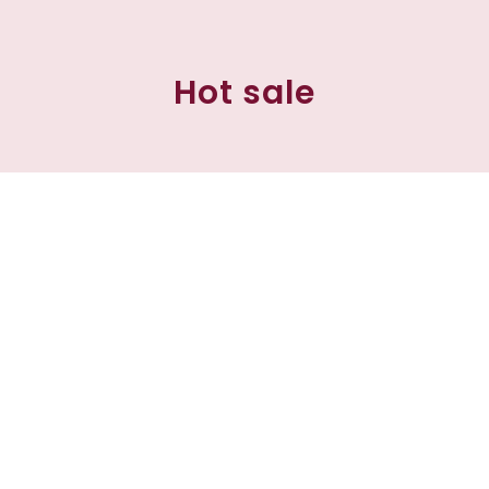
Hot sale