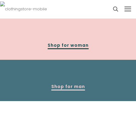
Shop for woman
Shop for man