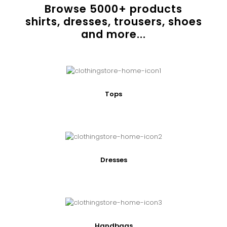
Browse
5000
+ products
shirts, dresses, trousers, shoes
and more...
Tops
Dresses
Handbags