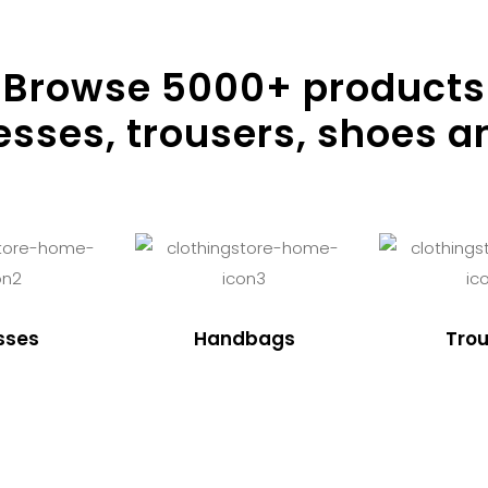
Browse
5000
+ products
resses, trousers, shoes a
sses
Handbags
Trou