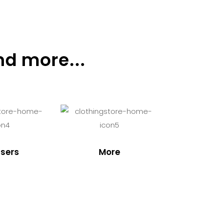
nd more...
sers
More