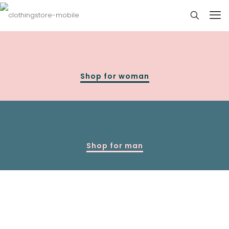
Shop for woman
Shop for man