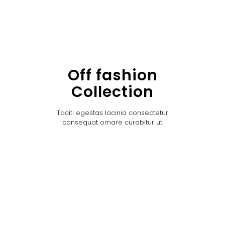
Off fashion
Collection
Taciti egestas lacinia consectetur
consequat ornare curabitur ut.