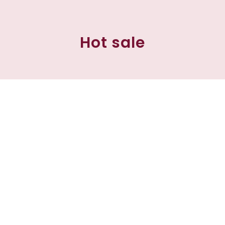
Hot sale