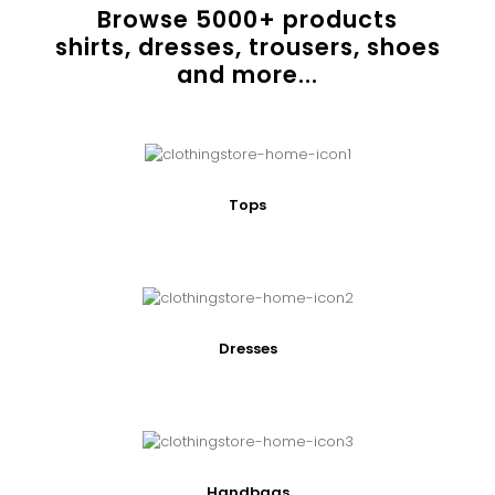
Browse
5000
+ products
shirts, dresses, trousers, shoes
and more...
Tops
Dresses
Handbags