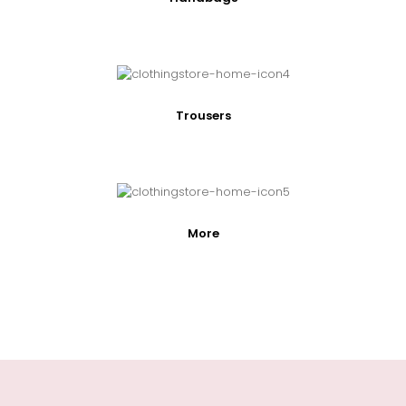
Trousers
More