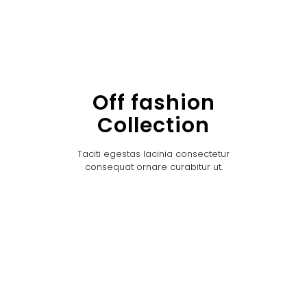
Off fashion
Collection
Taciti egestas lacinia consectetur
consequat ornare curabitur ut.