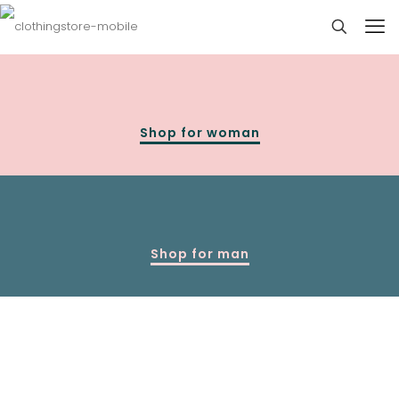
Shop for woman
Shop for man