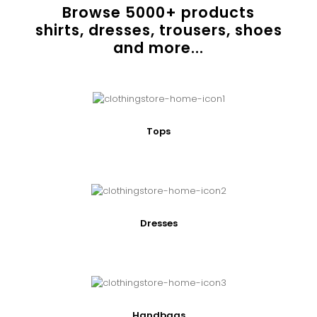
Browse
5000
+ products
shirts, dresses, trousers, shoes
and more...
Tops
Dresses
Handbags