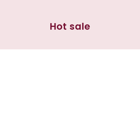
Hot sale