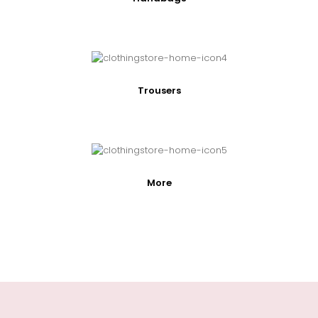
Trousers
More