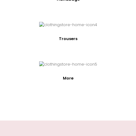
Trousers
More