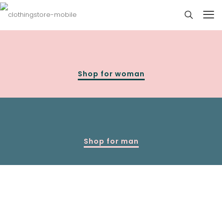
Shop for woman
Shop for man