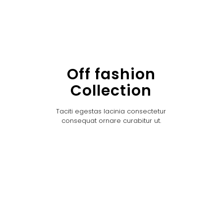
Off fashion
Collection
Taciti egestas lacinia consectetur
consequat ornare curabitur ut.