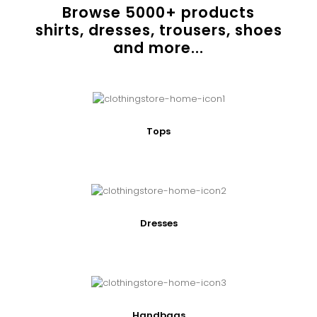
Browse
5000
+ products
shirts, dresses, trousers, shoes
and more...
Tops
Dresses
Handbags