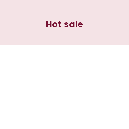
Hot sale