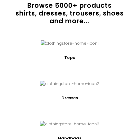
Browse
5000
+ products
shirts, dresses, trousers, shoes
and more...
Tops
Dresses
Handbags