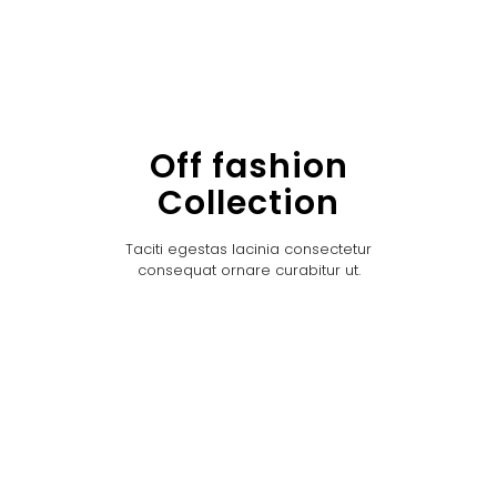
Off fashion
Collection
Taciti egestas lacinia consectetur
consequat ornare curabitur ut.