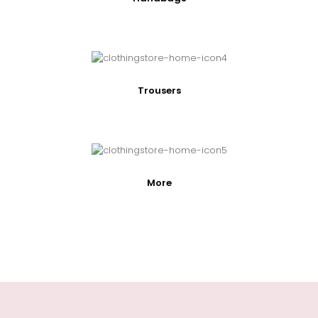
Trousers
More