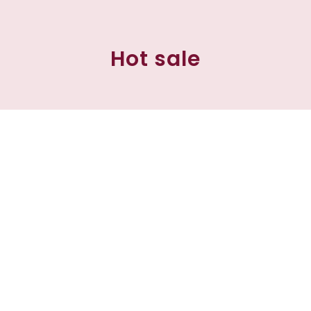
Hot sale