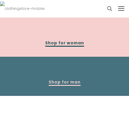
Shop for woman
Shop for man