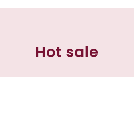
Hot sale