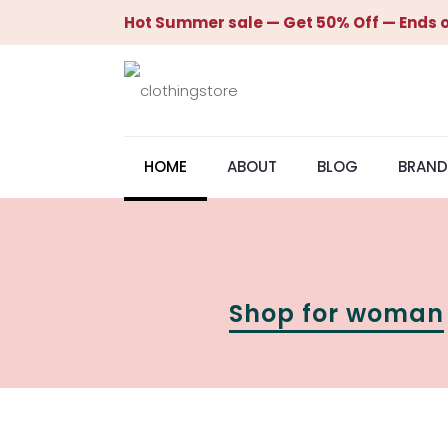
Hot Summer sale — Get 50% Off — Ends o
HOME
ABOUT
BLOG
BRAND
Shop for woman