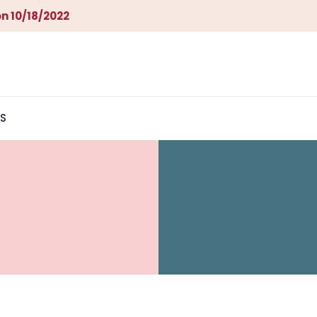
n 10/18/2022
S