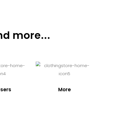
nd more...
sers
More