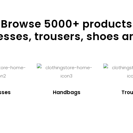
Browse
5000
+ products
resses, trousers, shoes a
sses
Handbags
Trou