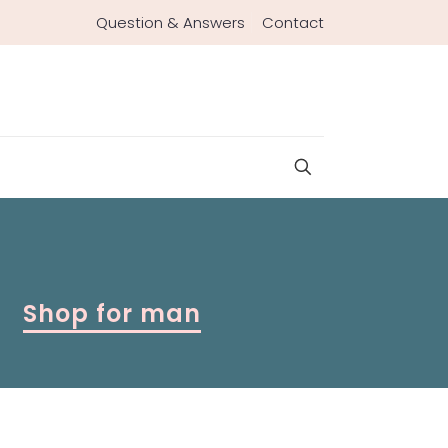
Question & Answers
Contact
Shop for man