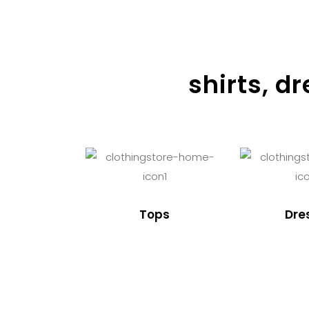
shirts, d
Tops
Dre