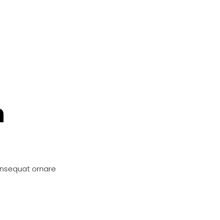
n
onsequat ornare