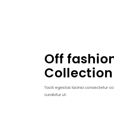
Off fashio
Collection
Taciti egestas lacinia consectetur c
curabitur ut.