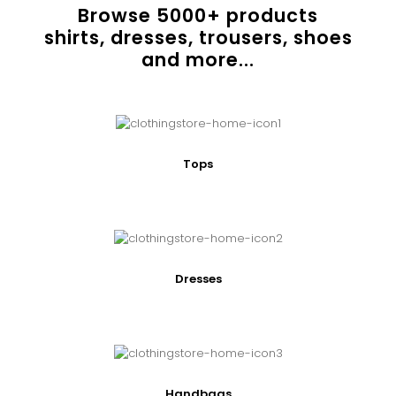
Browse
5000
+ products
shirts, dresses, trousers, shoes
and more...
Tops
Dresses
Handbags