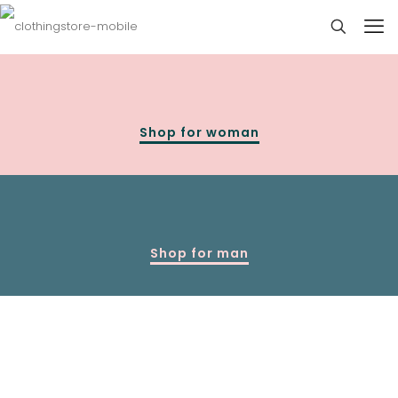
Shop for woman
Shop for man