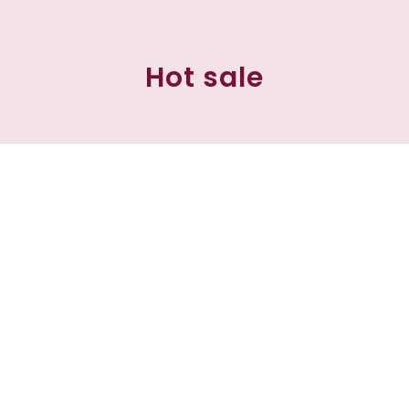
Hot sale