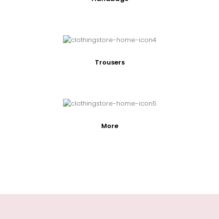
Trousers
More