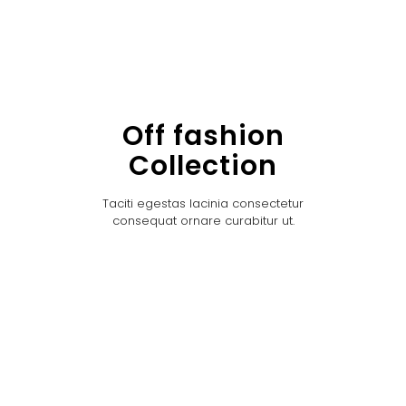
Off fashion
Collection
Taciti egestas lacinia consectetur
consequat ornare curabitur ut.