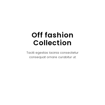
Off fashion
Collection
Taciti egestas lacinia consectetur
consequat ornare curabitur ut.