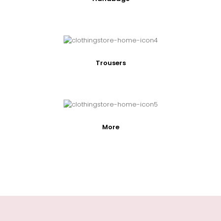
Trousers
More