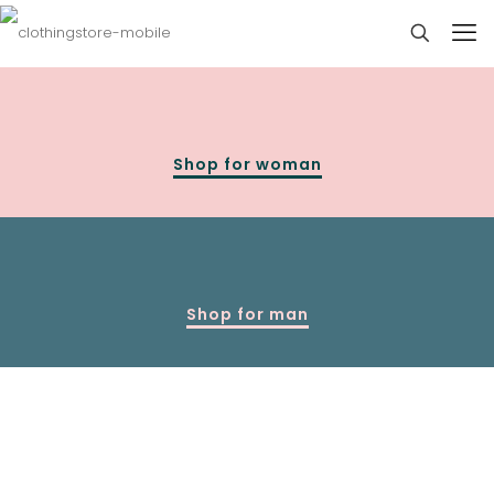
Shop for woman
Shop for man