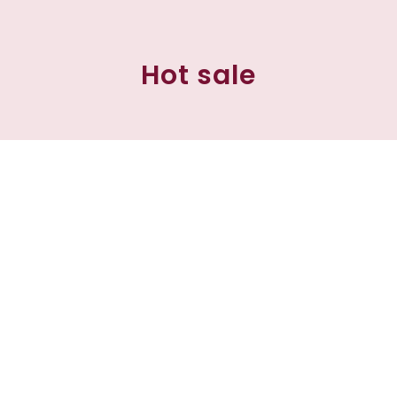
Hot sale