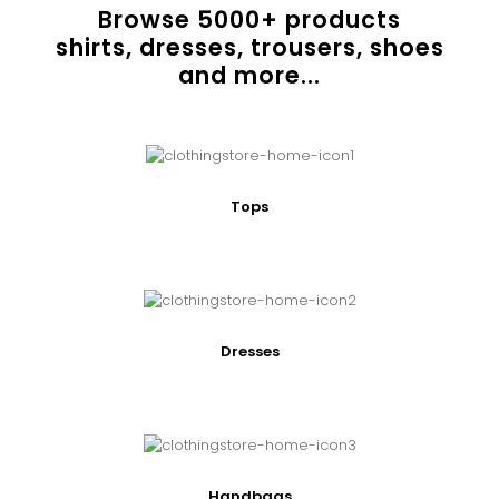
Browse
5000
+ products
shirts, dresses, trousers, shoes
and more...
Tops
Dresses
Handbags