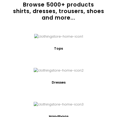
Browse
5000
+ products
shirts, dresses, trousers, shoes
and more...
Tops
Dresses
Handbags