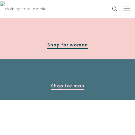
Shop for woman
Shop for man