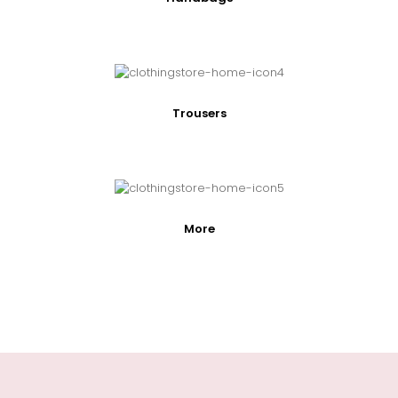
Trousers
More