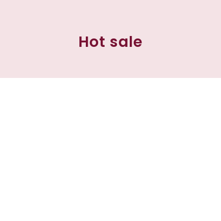
Hot sale