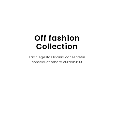
Off fashion
Collection
Taciti egestas lacinia consectetur
consequat ornare curabitur ut.