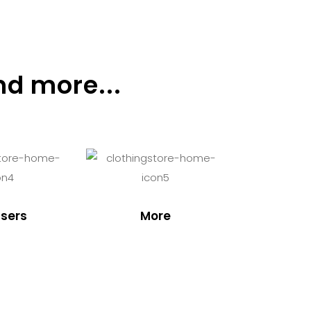
nd more...
sers
More