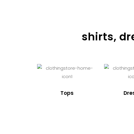
shirts, d
Tops
Dre