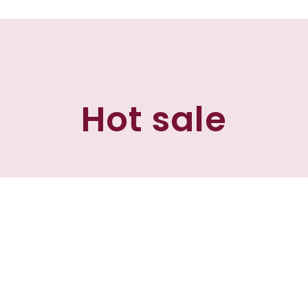
Hot sale