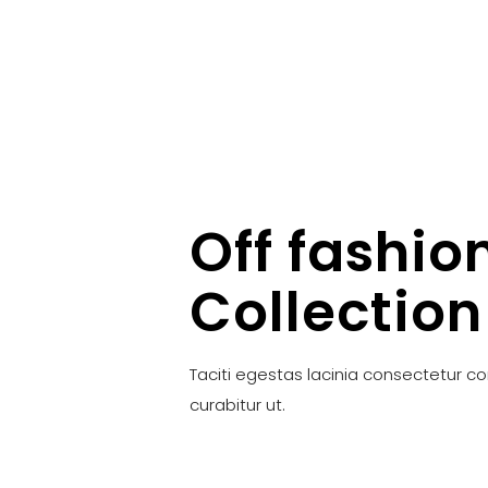
Off fashio
Collection
Taciti egestas lacinia consectetur c
curabitur ut.