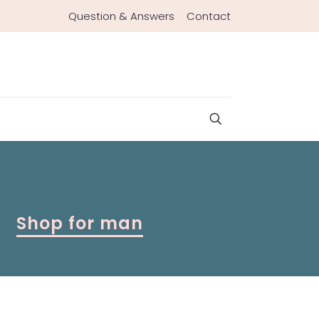
Question & Answers
Contact
Shop for man