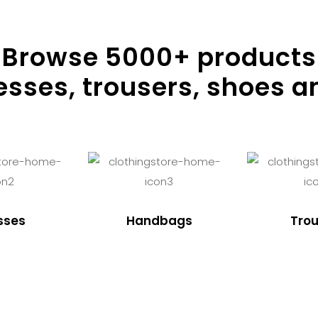
Browse
5000
+ products
resses, trousers, shoes a
sses
Handbags
Trou