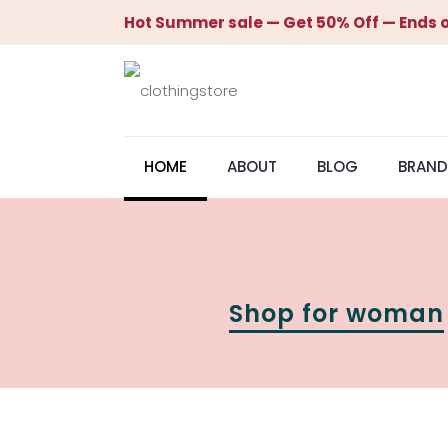
Hot Summer sale — Get 50% Off — Ends o
HOME
ABOUT
BLOG
BRAND
Shop for woman