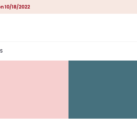
n 10/18/2022
S