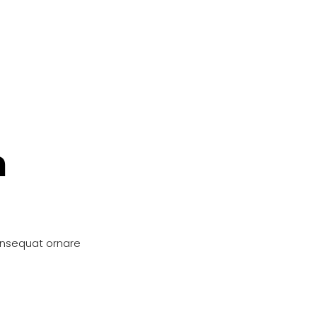
n
onsequat ornare