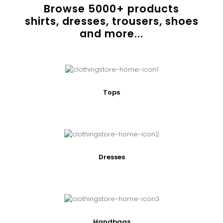
Browse
5000
+ products
shirts, dresses, trousers, shoes
and more...
Tops
Dresses
Handbags