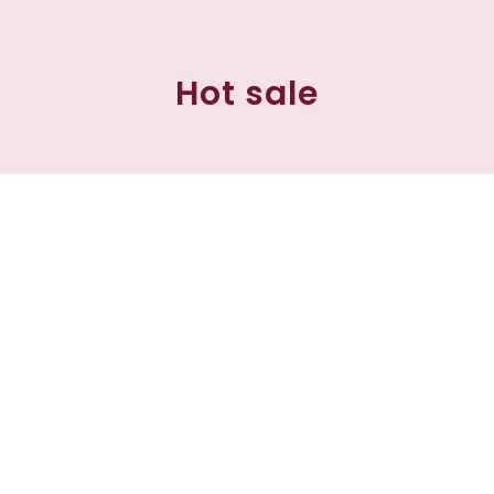
Hot sale