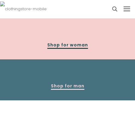
Shop for woman
Shop for man