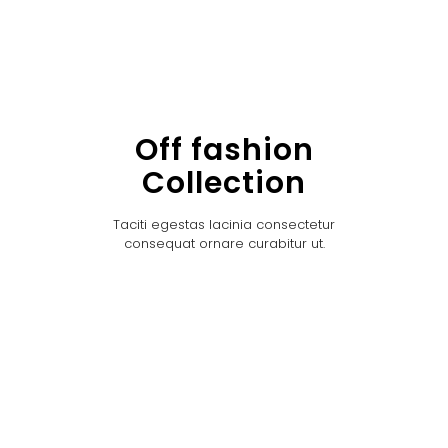
Off fashion
Collection
Taciti egestas lacinia consectetur
consequat ornare curabitur ut.