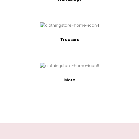
Trousers
More