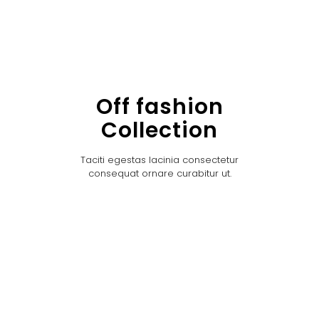
Off fashion
Collection
Taciti egestas lacinia consectetur
consequat ornare curabitur ut.