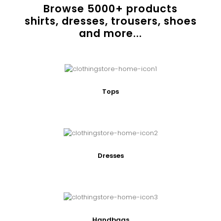
Browse
5000
+ products
shirts, dresses, trousers, shoes
and more...
Tops
Dresses
Handbags