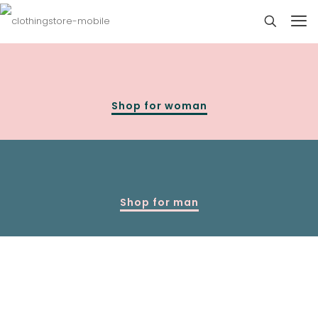
Shop for woman
Shop for man