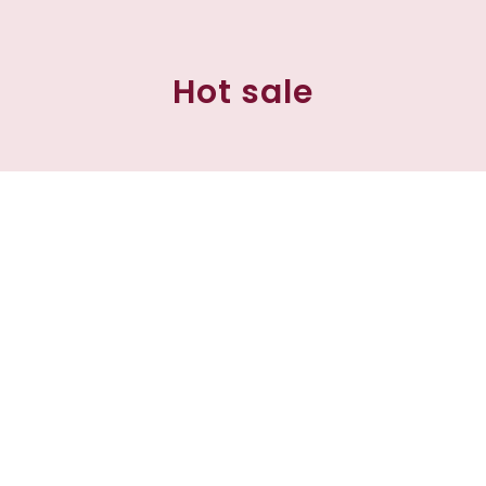
Hot sale