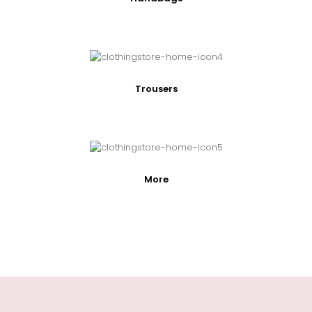
Trousers
More