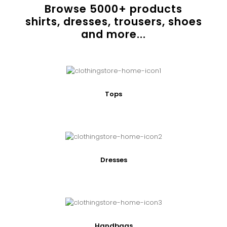
Browse
5000
+ products
shirts, dresses, trousers, shoes
and more...
Tops
Dresses
Handbags