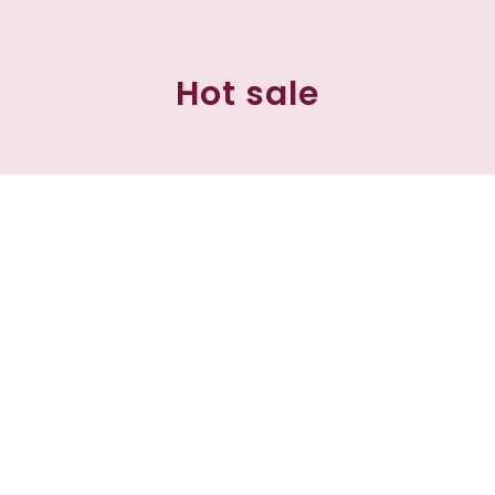
Hot sale