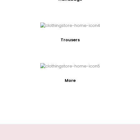
Trousers
More