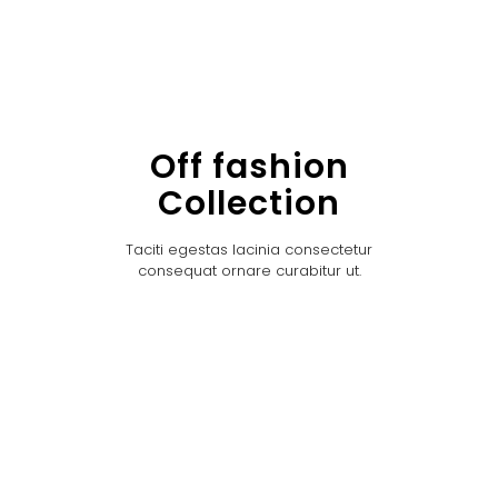
Off fashion
Collection
Taciti egestas lacinia consectetur
consequat ornare curabitur ut.