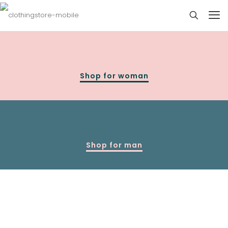
Shop for woman
Shop for man