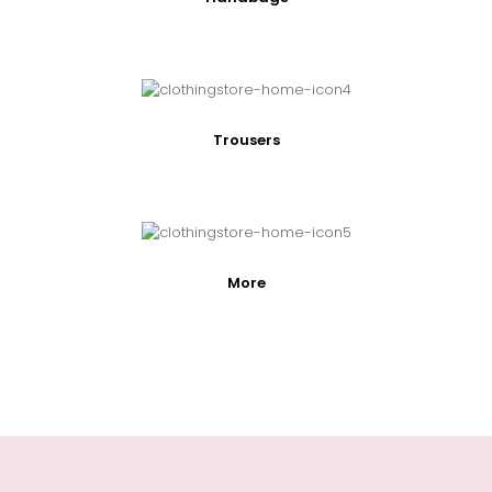
Trousers
More