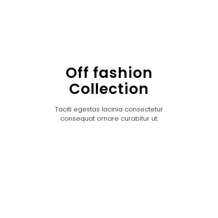
Off fashion
Collection
Taciti egestas lacinia consectetur
consequat ornare curabitur ut.