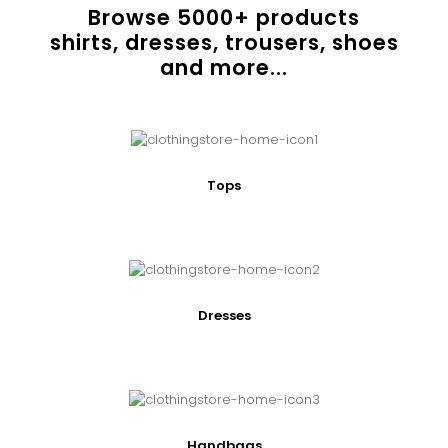
Browse
5000
+ products
shirts, dresses, trousers, shoes
and more...
Tops
Dresses
Handbags