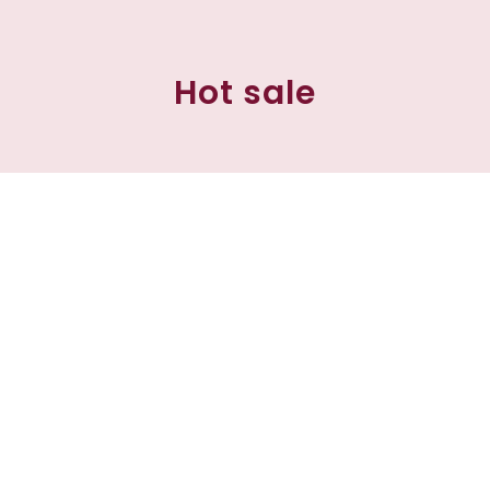
Hot sale