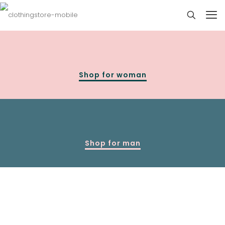
Shop for woman
Shop for man