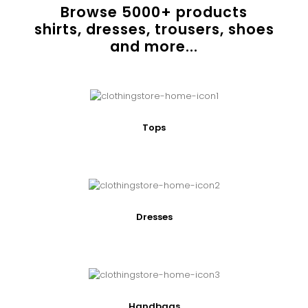
Browse
5000
+ products
shirts, dresses, trousers, shoes
and more...
Tops
Dresses
Handbags