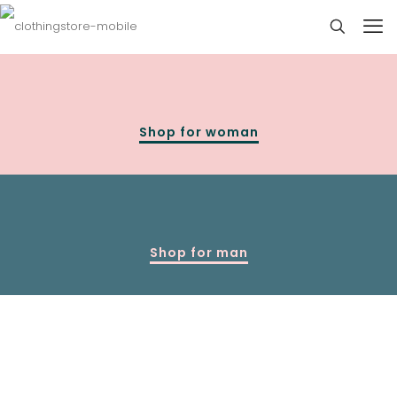
Shop for woman
Shop for man