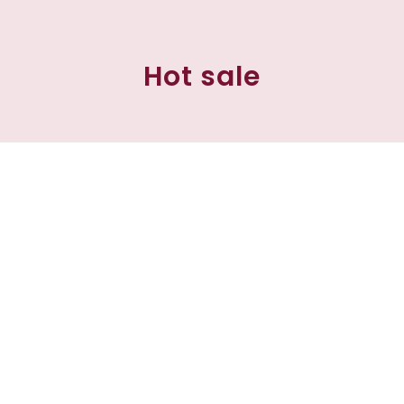
Hot sale