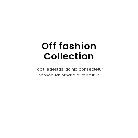
Off fashion
Collection
Taciti egestas lacinia consectetur
consequat ornare curabitur ut.