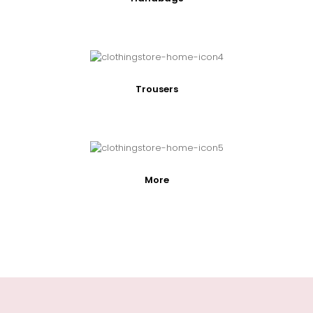
Trousers
More