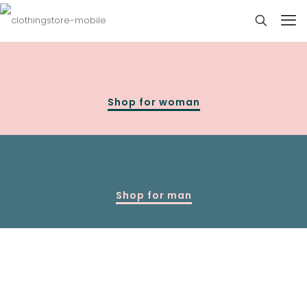
Shop for woman
Shop for man