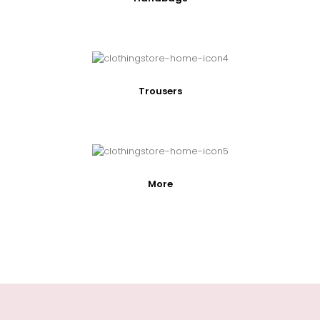
Trousers
More