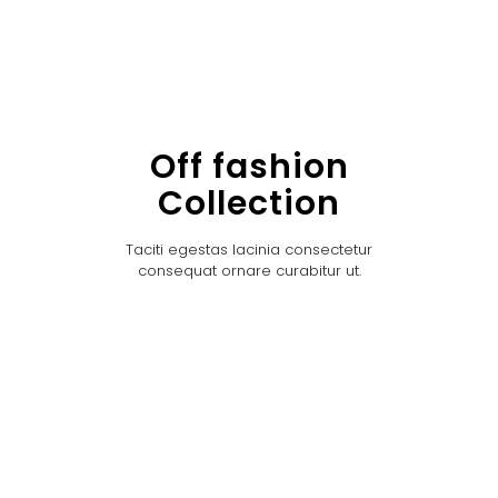
Off fashion
Collection
Taciti egestas lacinia consectetur
consequat ornare curabitur ut.