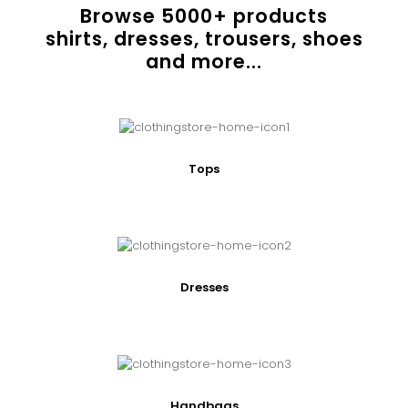
Browse
5000
+ products
shirts, dresses, trousers, shoes
and more...
Tops
Dresses
Handbags