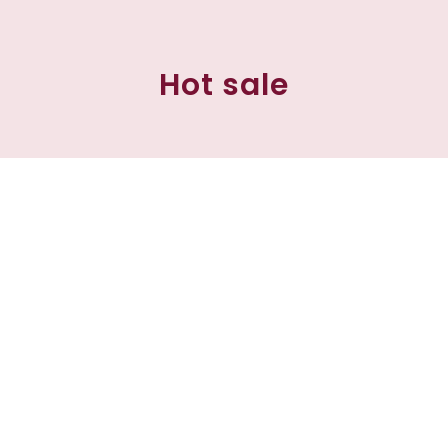
Hot sale