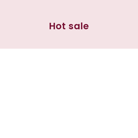
Hot sale