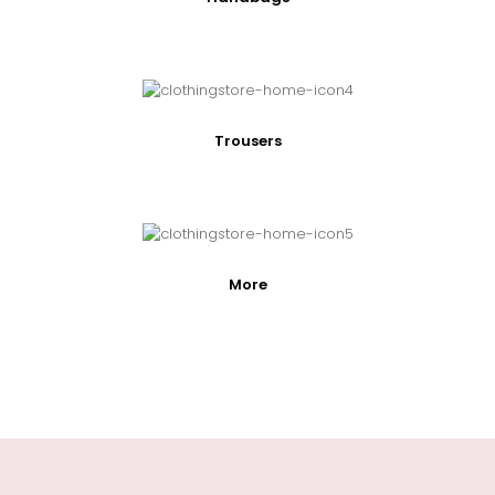
Trousers
More