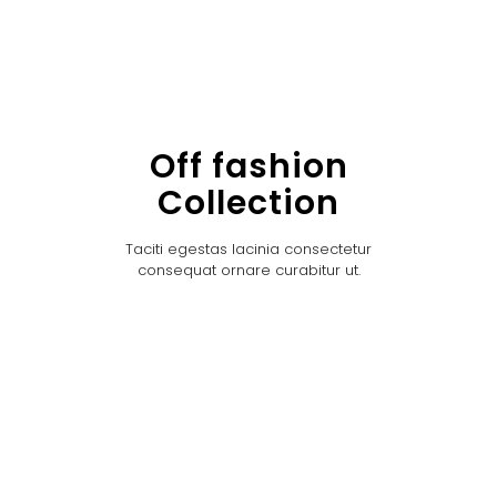
Off fashion
Collection
Taciti egestas lacinia consectetur
consequat ornare curabitur ut.