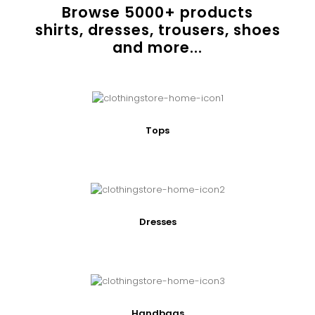
Browse
5000
+ products
shirts, dresses, trousers, shoes
and more...
Tops
Dresses
Handbags