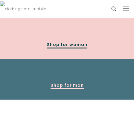
Shop for woman
Shop for man