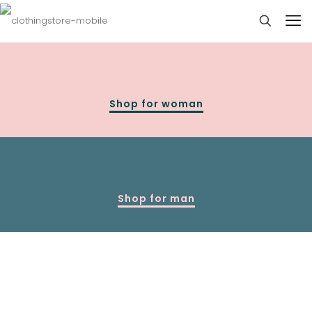
Shop for woman
Shop for man