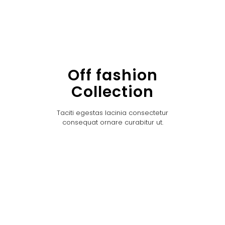
Off fashion
Collection
Taciti egestas lacinia consectetur
consequat ornare curabitur ut.