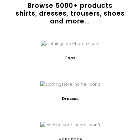
Browse
5000
+ products
shirts, dresses, trousers, shoes
and more...
Tops
Dresses
Handbags