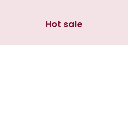
Hot sale