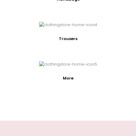
Trousers
More