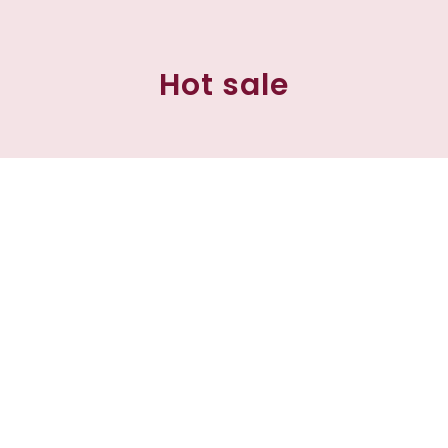
Hot sale