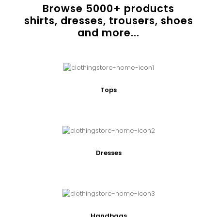
Browse
5000
+ products
shirts, dresses, trousers, shoes
and more...
Tops
Dresses
Handbags