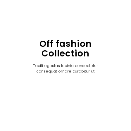
Off fashion
Collection
Taciti egestas lacinia consectetur
consequat ornare curabitur ut.