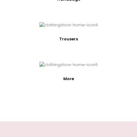
Trousers
More