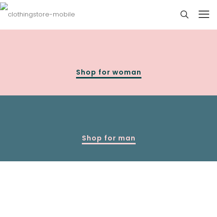
Shop for woman
Shop for man