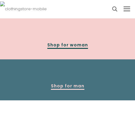
Shop for woman
Shop for man