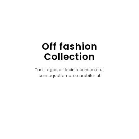
Off fashion
Collection
Taciti egestas lacinia consectetur
consequat ornare curabitur ut.