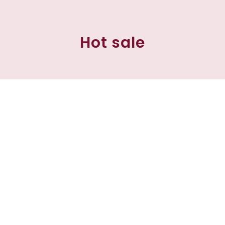
Hot sale