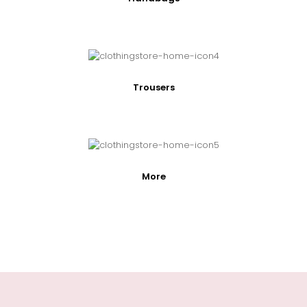
Trousers
More