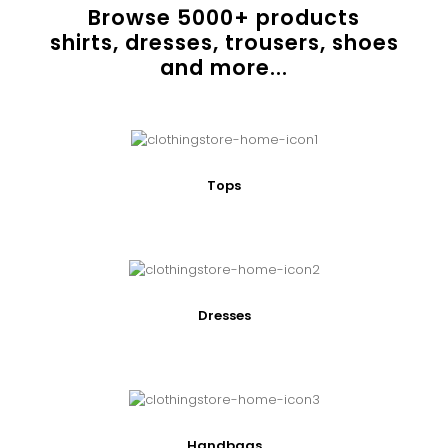
Browse
5000
+ products
shirts, dresses, trousers, shoes
and more...
Tops
Dresses
Handbags