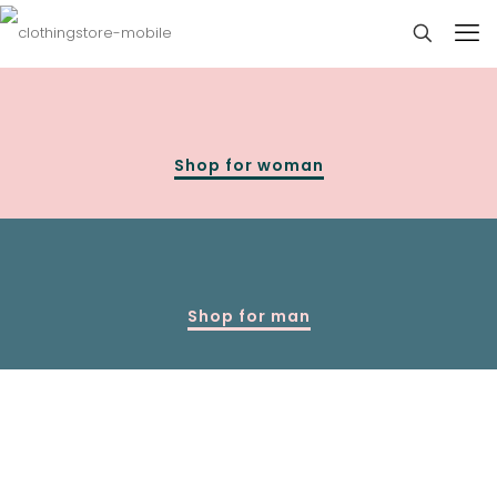
Shop for woman
Shop for man