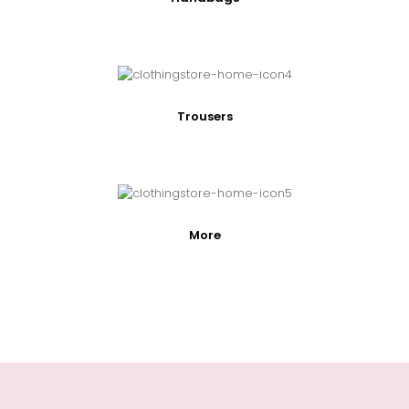
Trousers
More