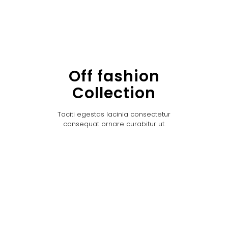
Off fashion
Collection
Taciti egestas lacinia consectetur
consequat ornare curabitur ut.