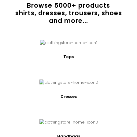
Browse
5000
+ products
shirts, dresses, trousers, shoes
and more...
Tops
Dresses
Handbags