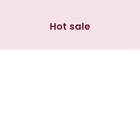
Hot sale