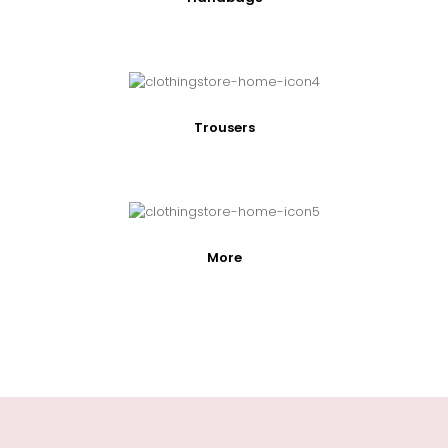
Trousers
More