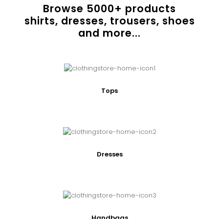
Browse
5000
+ products
shirts, dresses, trousers, shoes
and more...
Tops
Dresses
Handbags