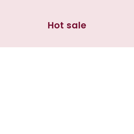
Hot sale