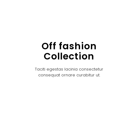
Off fashion
Collection
Taciti egestas lacinia consectetur
consequat ornare curabitur ut.