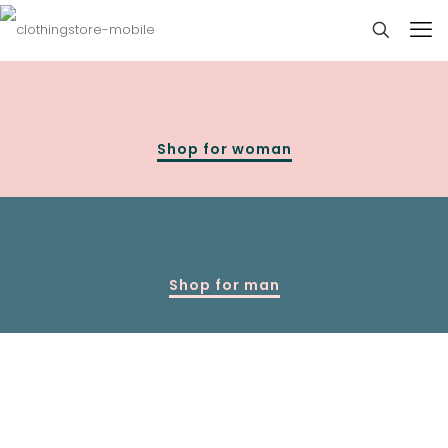
Shop for woman
Shop for man