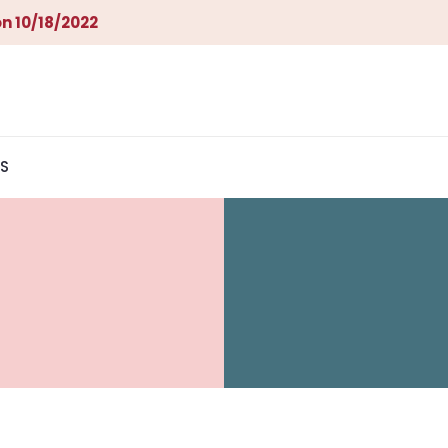
n 10/18/2022
S