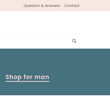
Question & Answers
Contact
Shop for man