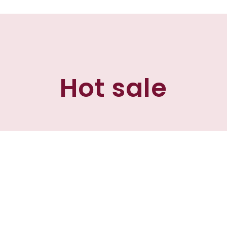
Hot sale