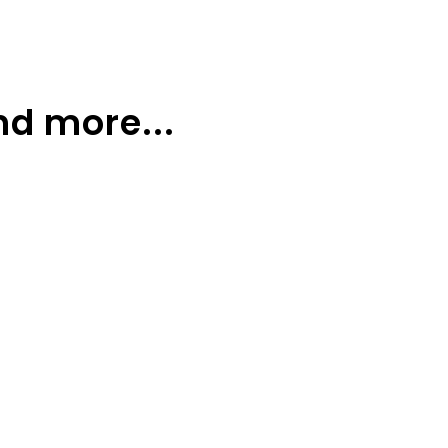
nd more...
sers
More