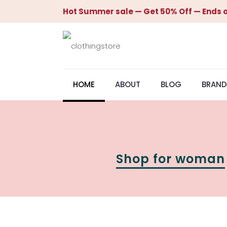
Hot Summer sale — Get 50% Off — Ends o
HOME
ABOUT
BLOG
BRAND
Shop for woman