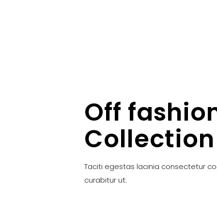
Off fashio
Collection
Taciti egestas lacinia consectetur c
curabitur ut.