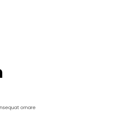
n
onsequat ornare