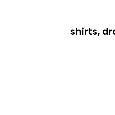
shirts, d
Tops
Dre