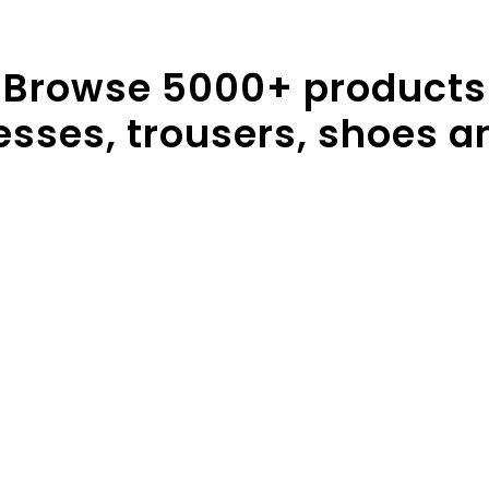
Browse
5000
+ products
resses, trousers, shoes a
sses
Handbags
Trou