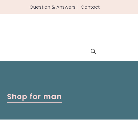
Question & Answers
Contact
Shop for man