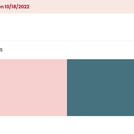
n 10/18/2022
S