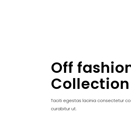
Off fashio
Collection
Taciti egestas lacinia consectetur c
curabitur ut.