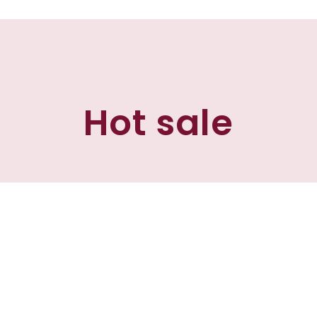
Hot sale