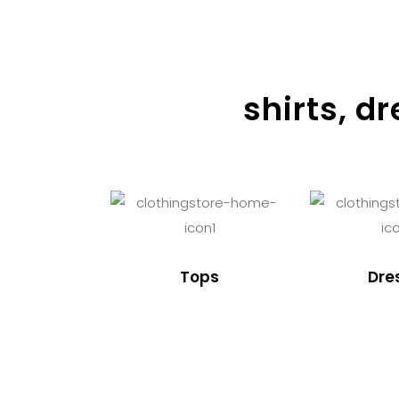
shirts, d
Tops
Dre