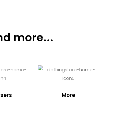
nd more...
sers
More