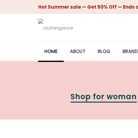
Hot Summer sale — Get 50% Off — Ends o
HOME
ABOUT
BLOG
BRAND
Shop for woman