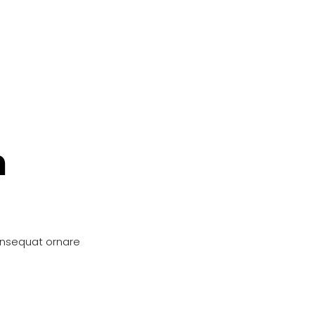
n
onsequat ornare