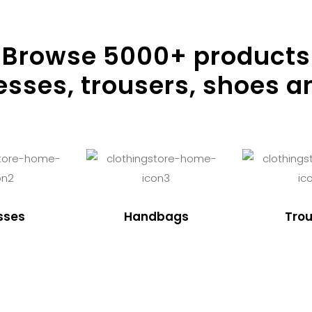
Browse
5000
+ products
resses, trousers, shoes a
sses
Handbags
Trou