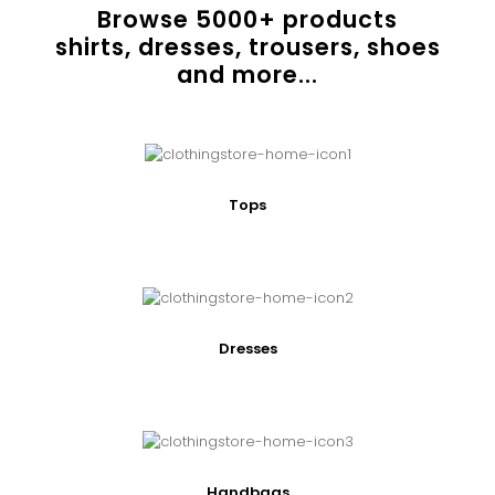
Browse
5000
+ products
shirts, dresses, trousers, shoes
and more...
Tops
Dresses
Handbags