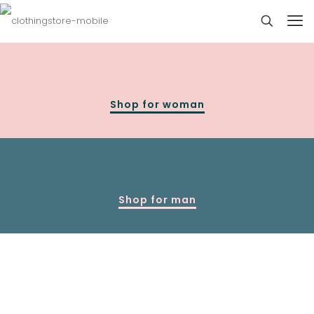
Shop for woman
Shop for man