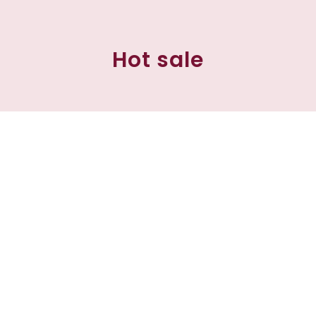
Hot sale