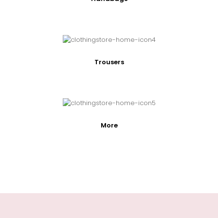
Trousers
More