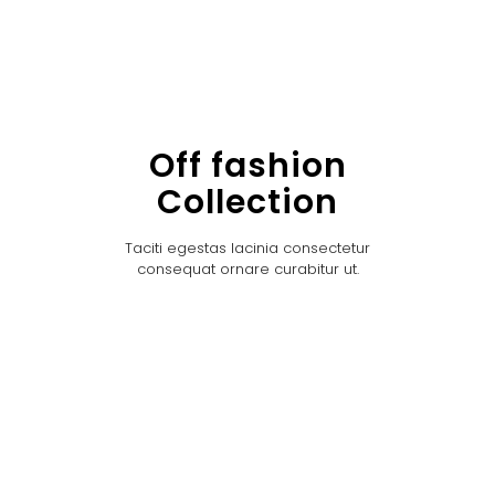
Off fashion
Collection
Taciti egestas lacinia consectetur
consequat ornare curabitur ut.