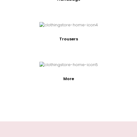
Trousers
More