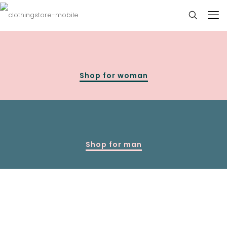
Shop for woman
Shop for man