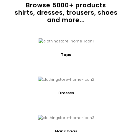
Browse
5000
+ products
shirts, dresses, trousers, shoes
and more...
Tops
Dresses
Handbags