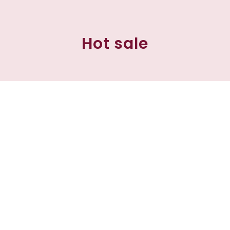
Hot sale