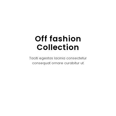
Off fashion
Collection
Taciti egestas lacinia consectetur
consequat ornare curabitur ut.