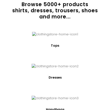
Browse
5000
+ products
shirts, dresses, trousers, shoes
and more...
Tops
Dresses
Handbags