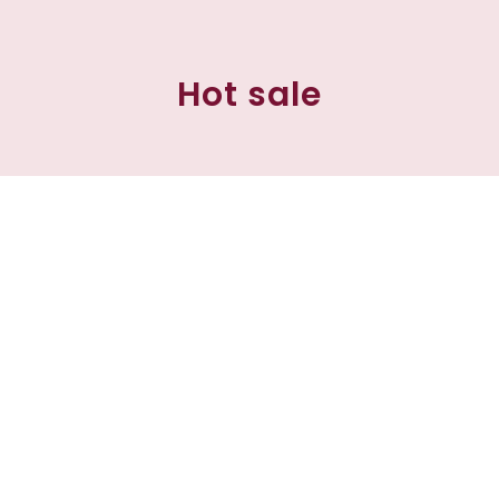
Hot sale