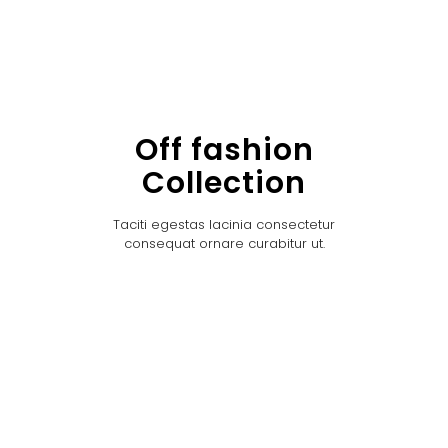
Off fashion
Collection
Taciti egestas lacinia consectetur
consequat ornare curabitur ut.