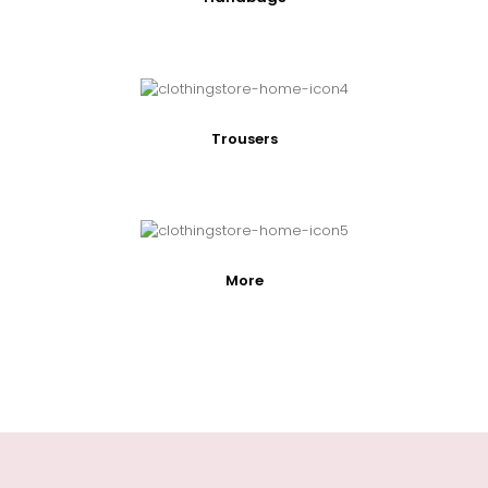
Trousers
More