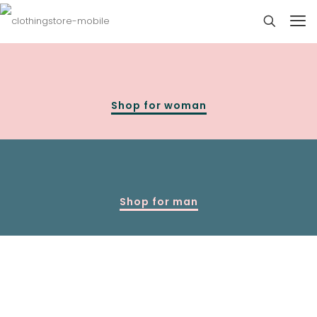
Shop for woman
Shop for man