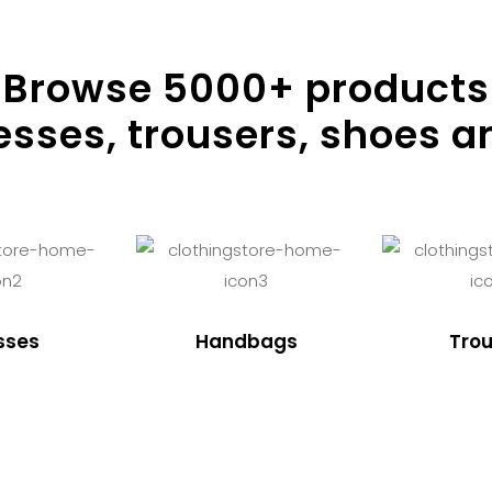
Browse
5000
+ products
resses, trousers, shoes a
sses
Handbags
Trou