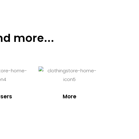
nd more...
sers
More