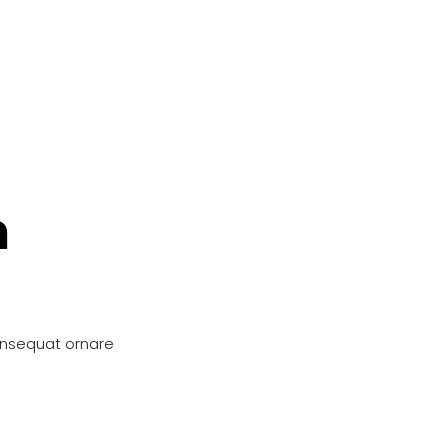
n
onsequat ornare