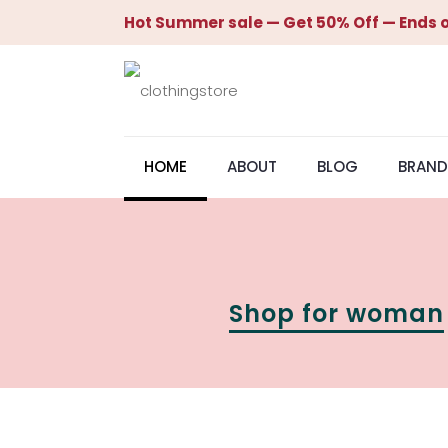
Hot Summer sale — Get 50% Off — Ends o
HOME
ABOUT
BLOG
BRAND
Shop for woman