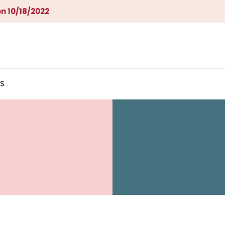
n 10/18/2022
S