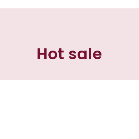
Hot sale