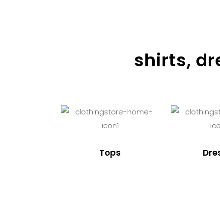
shirts, d
Tops
Dre