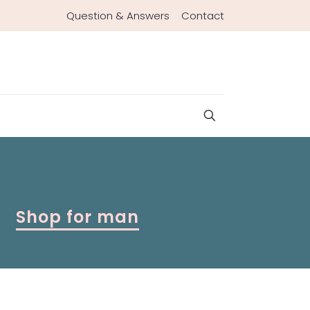
Question & Answers
Contact
Shop for man