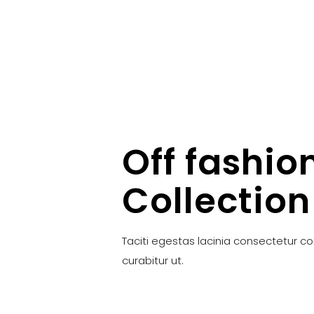
Off fashio
Collection
Taciti egestas lacinia consectetur c
curabitur ut.