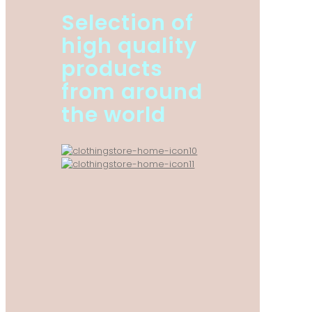
Selection of
high quality
products
from around
the world