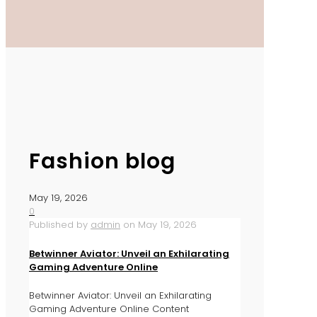
Fashion blog
May 19, 2026
0
Published by
admin
on
May 19, 2026
Betwinner Aviator: Unveil an Exhilarating
Gaming Adventure Online
Betwinner Aviator: Unveil an Exhilarating
Gaming Adventure Online Content