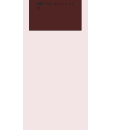
title="Contact Form
1"]