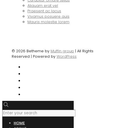
Curabitur ornare tellus
Aliquam erat vel
Praesent ac lacus
Vivamus posuere quis
Mauris molestie lorem
© 2026 Betheme by
Muffin group
| All Rights
Reserved | Powered by
WordPress
HOME