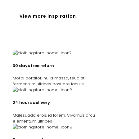
View more inspiration
30 days free return
Morbi porttitor, nulla massa, feugiat
fermentum ultrices posuere iaculis
24 hours delivery
Malesuada eros, id lorem. Vivamus arcu
elementum ultrices