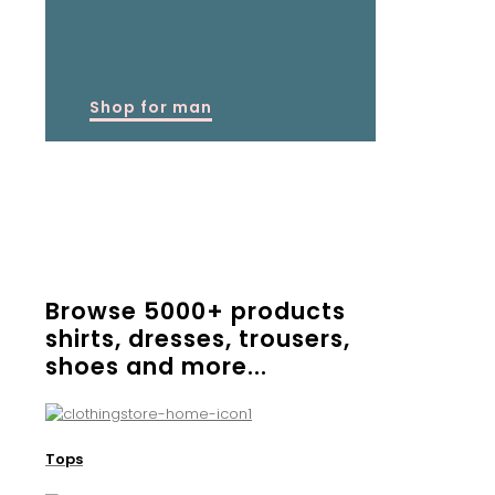
Shop for man
Browse
5000
+ products
shirts, dresses, trousers,
shoes and more...
Tops