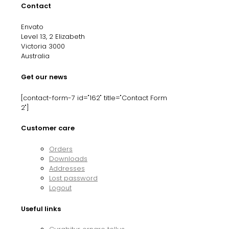
Contact
Envato
Level 13, 2 Elizabeth
Victoria 3000
Australia
Get our news
[contact-form-7 id="162" title="Contact Form
2"]
Customer care
Orders
Downloads
Addresses
Lost password
Logout
Useful links