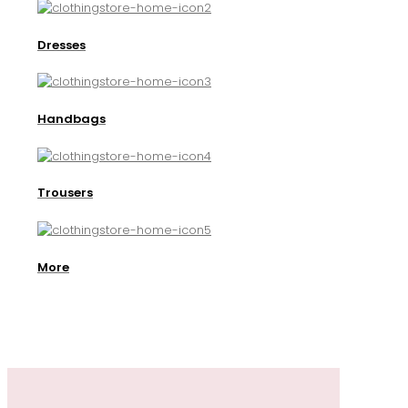
Dresses
Handbags
Trousers
More