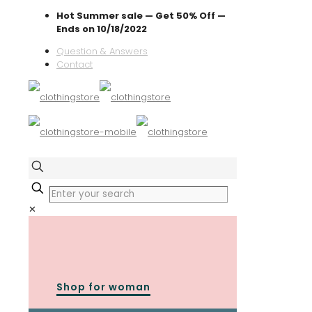
Hot Summer sale — Get 50% Off —
Ends on 10/18/2022
Question & Answers
Contact
✕
Shop for woman