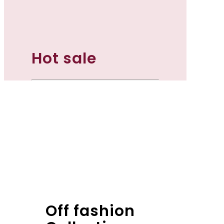
Hot sale
Off fashion