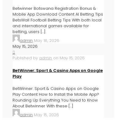
Betwinner Botswana Registration Bonus &
Mobile App Download Content AI Betting Tips
BetsWall Football Betting Tips With both local
and international games available for
betting, users
[…]
admin
May 18, 2026
May 15, 2026
0
Published by
admin
on
May 15, 2026
BetWinner: Sport & Casino Apps on Google
Play
BetWinner: Sport & Casino Apps on Google
Play Content How to Install the Mobile App?
Rounding Up Everything You Need to Know
About Betwinner With these
[…]
admin
May 15, 2026