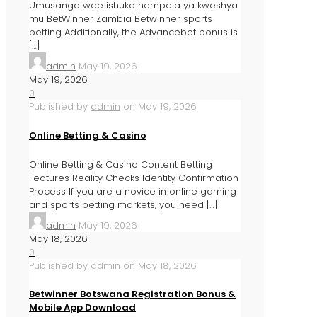
Umusango wee ishuko nempela ya kweshya
mu BetWinner Zambia Betwinner sports
betting Additionally, the Advancebet bonus is
[…]
admin
May 19, 2026
May 19, 2026
0
Published by
admin
on
May 19, 2026
Online Betting & Casino
Online Betting & Casino Content Betting
Features Reality Checks Identity Confirmation
Process If you are a novice in online gaming
and sports betting markets, you need
[…]
admin
May 19, 2026
May 18, 2026
0
Published by
admin
on
May 18, 2026
Betwinner Botswana Registration Bonus &
Mobile App Download