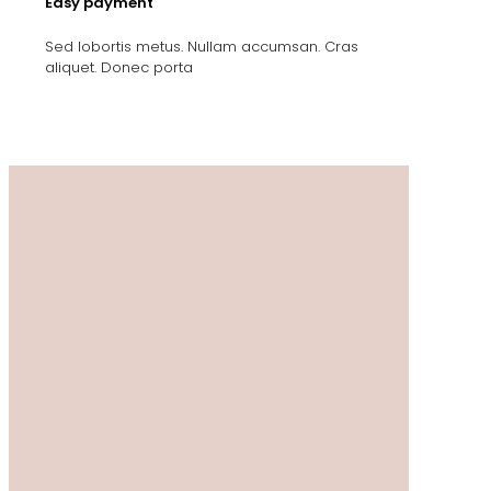
Easy payment
Sed lobortis metus. Nullam accumsan. Cras
aliquet. Donec porta