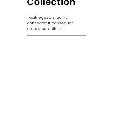
Collection
Taciti egestas lacinia
consectetur consequat
ornare curabitur ut.