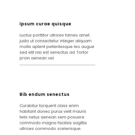
Ipsum curae quisque
Luctus porttitor ultrices fames amet
justo ut consectetur integer aliquam
mollis aptent pellentesque leo augue
sed elit nisi est senectus ad. Tortor
proin aenean vel.
Bib endum senectus
Curabitur torquent class enim
habitant donec purus velit mauris
felis netus aenean sem posuere
commodo magna facilisis sagittis
ultrices commodo scelerisque.