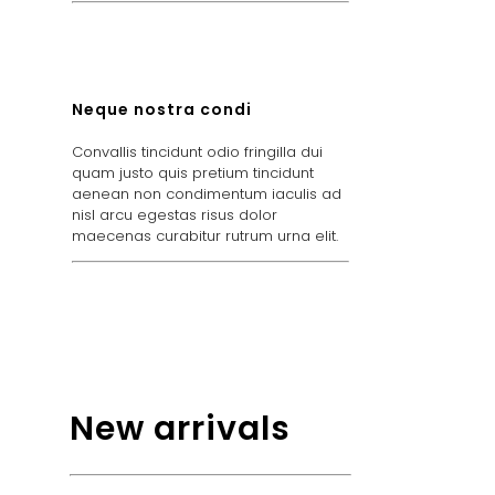
Neque nostra condi
Convallis tincidunt odio fringilla dui
quam justo quis pretium tincidunt
aenean non condimentum iaculis ad
nisl arcu egestas risus dolor
maecenas curabitur rutrum urna elit.
New arrivals