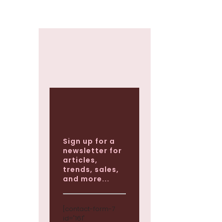
Sign up for a
newsletter for
articles,
trends, sales,
and more...
[contact-form-7
id="161"