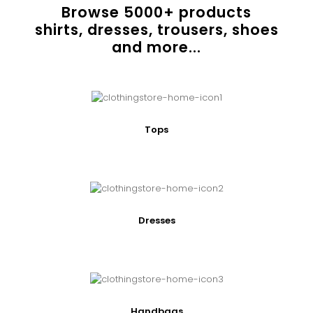
Browse
5000
+ products
shirts, dresses, trousers, shoes
and more...
Tops
Dresses
Handbags