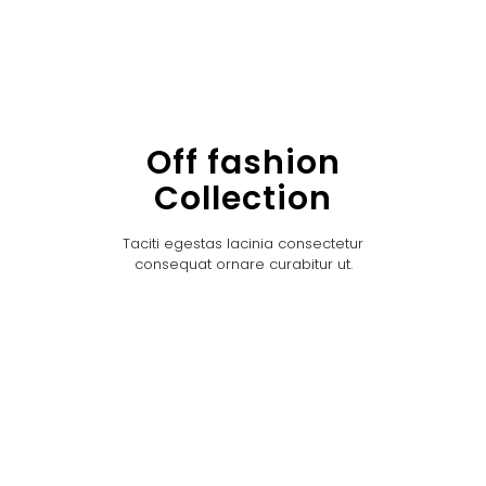
Off fashion
Collection
Taciti egestas lacinia consectetur
consequat ornare curabitur ut.