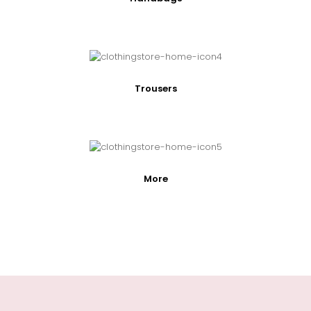
Trousers
More