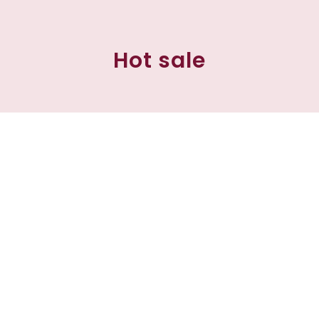
Hot sale