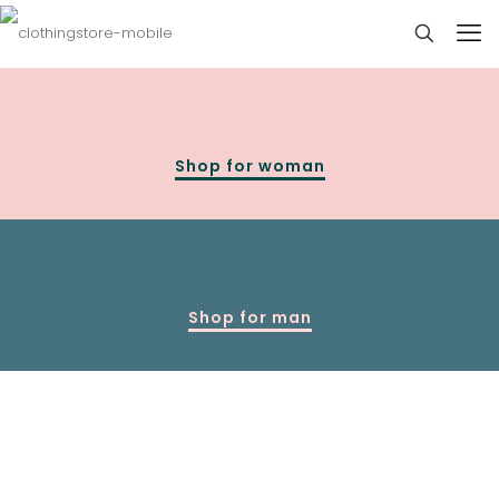
Shop for woman
Shop for man