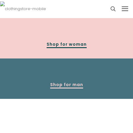
Shop for woman
Shop for man