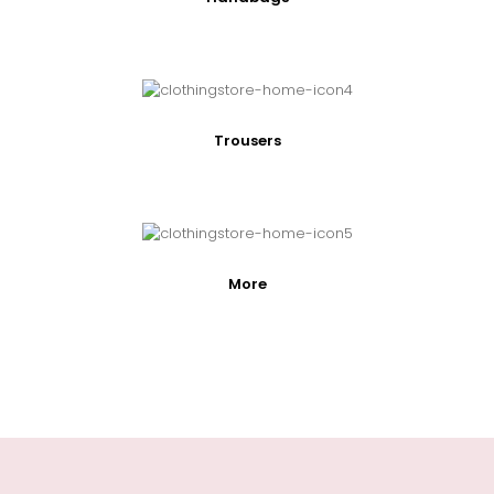
Trousers
More