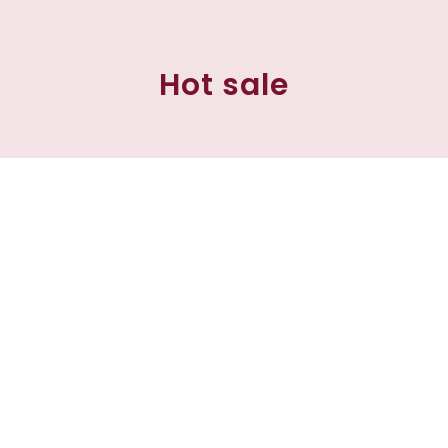
Hot sale