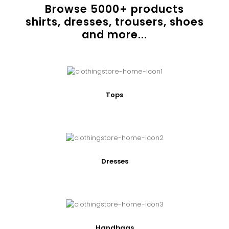
Browse
5000
+ products
shirts, dresses, trousers, shoes
and more...
Tops
Dresses
Handbags