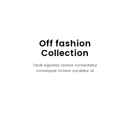
Off fashion
Collection
Taciti egestas lacinia consectetur
consequat ornare curabitur ut.