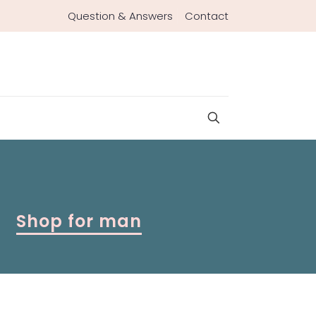
Question & Answers
Contact
Shop for man