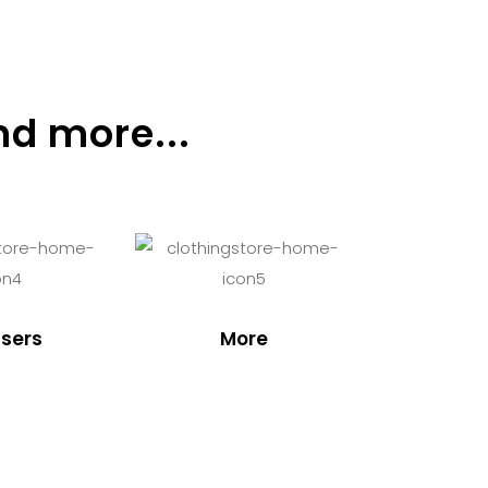
nd more...
sers
More