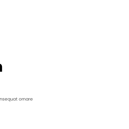
n
onsequat ornare