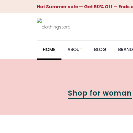
Hot Summer sale — Get 50% Off — Ends o
HOME
ABOUT
BLOG
BRAND
Shop for woman