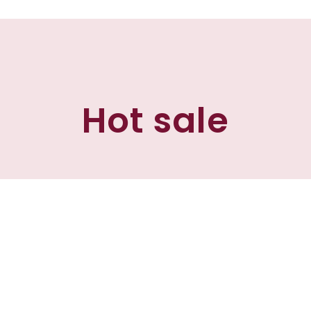
Hot sale