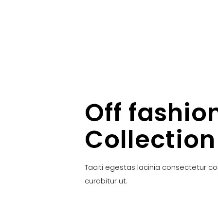
Off fashio
Collection
Taciti egestas lacinia consectetur c
curabitur ut.