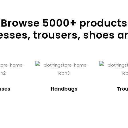
Browse
5000
+ products
resses, trousers, shoes a
sses
Handbags
Trou