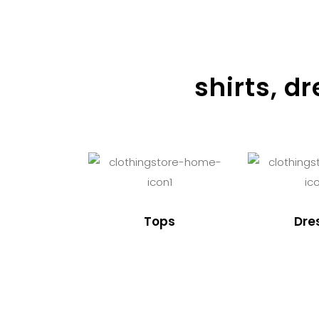
shirts, d
Tops
Dre