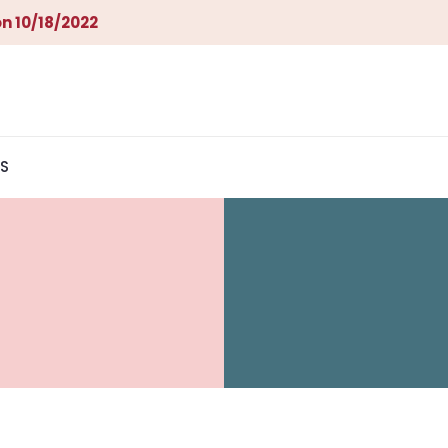
n 10/18/2022
S