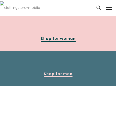
Shop for woman
Shop for man