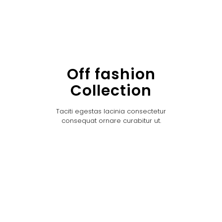
Off fashion
Collection
Taciti egestas lacinia consectetur
consequat ornare curabitur ut.