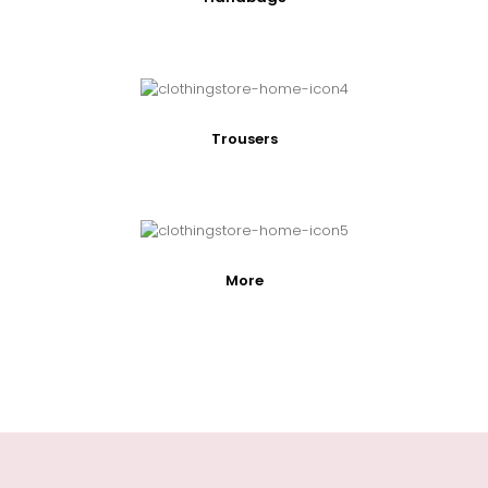
Trousers
More