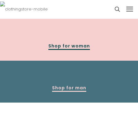
Shop for woman
Shop for man