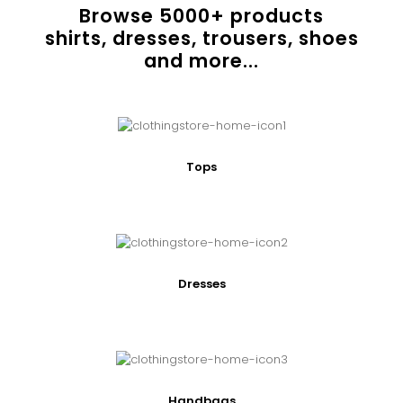
Browse
5000
+ products
shirts, dresses, trousers, shoes
and more...
Tops
Dresses
Handbags