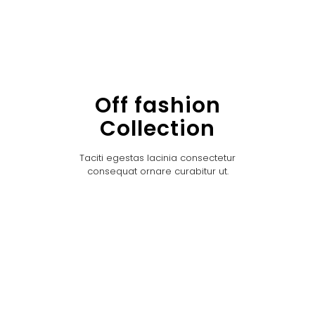
Off fashion
Collection
Taciti egestas lacinia consectetur
consequat ornare curabitur ut.