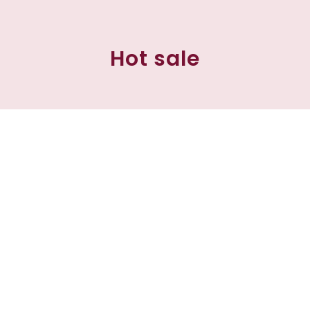
Hot sale