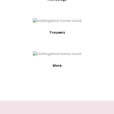
Trousers
More