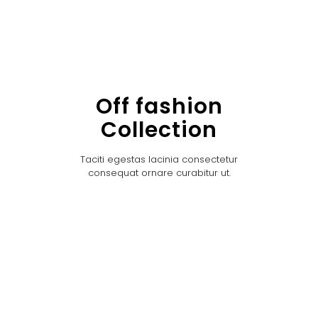
Off fashion
Collection
Taciti egestas lacinia consectetur
consequat ornare curabitur ut.