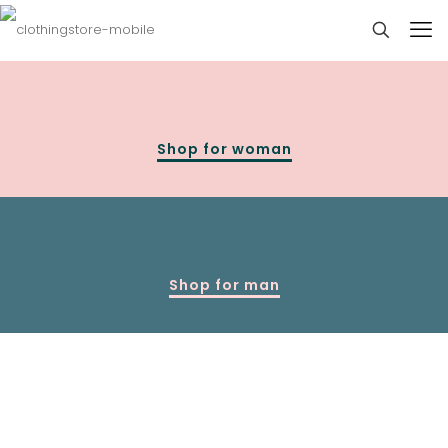
Shop for woman
Shop for man