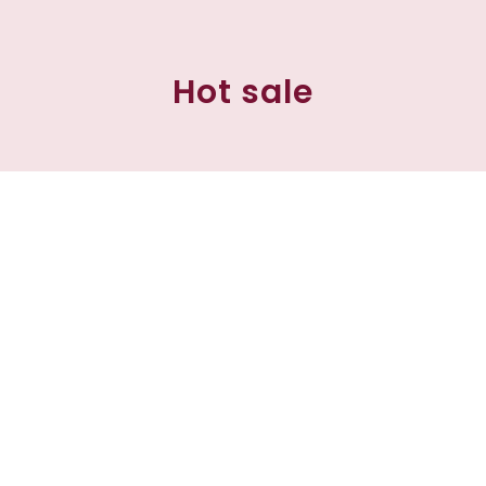
Hot sale