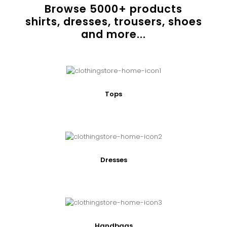
Browse
5000
+ products
shirts, dresses, trousers, shoes
and more...
Tops
Dresses
Handbags