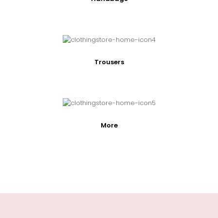
Trousers
More