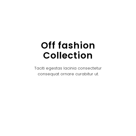
Off fashion
Collection
Taciti egestas lacinia consectetur
consequat ornare curabitur ut.