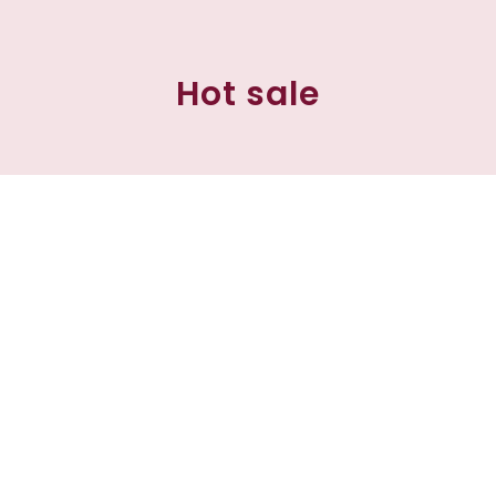
Hot sale