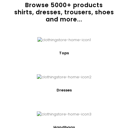
Browse
5000
+ products
shirts, dresses, trousers, shoes
and more...
Tops
Dresses
Handbags