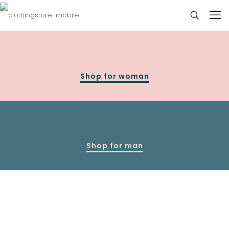
Shop for woman
Shop for man