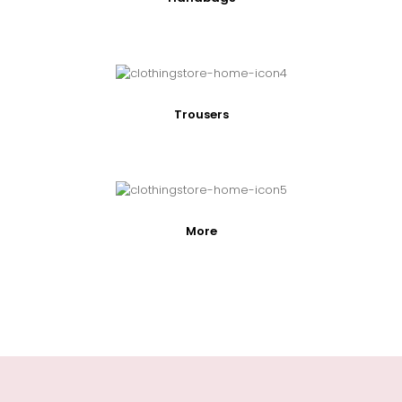
Trousers
More