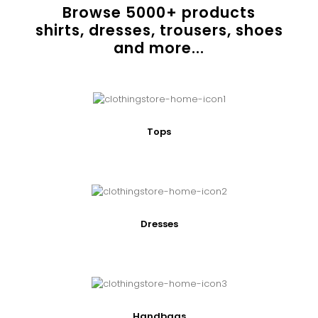
Browse
5000
+ products
shirts, dresses, trousers, shoes
and more...
Tops
Dresses
Handbags