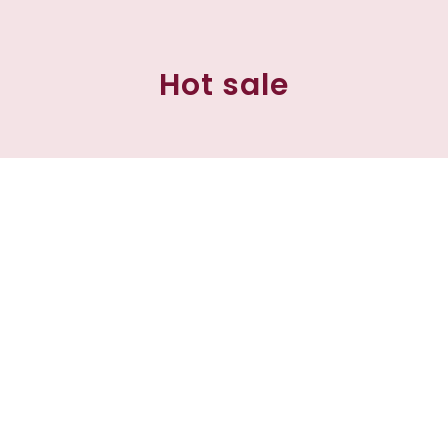
Hot sale