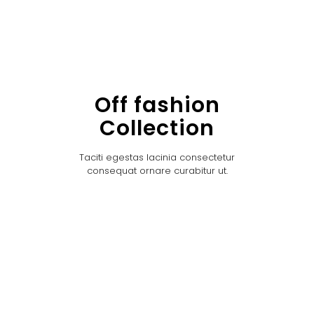
Off fashion
Collection
Taciti egestas lacinia consectetur
consequat ornare curabitur ut.