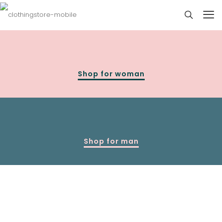
Shop for woman
Shop for man