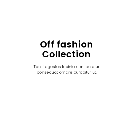
Off fashion
Collection
Taciti egestas lacinia consectetur
consequat ornare curabitur ut.