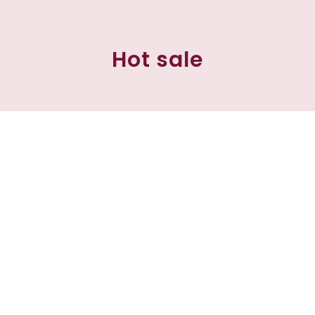
Hot sale