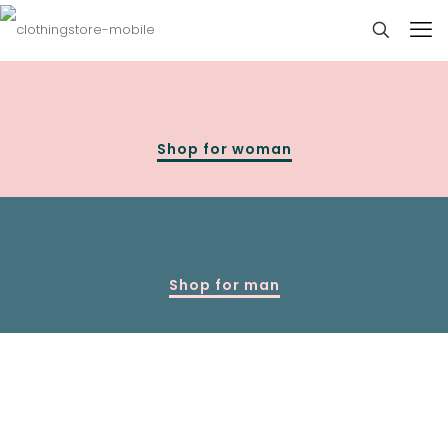
Shop for woman
Shop for man