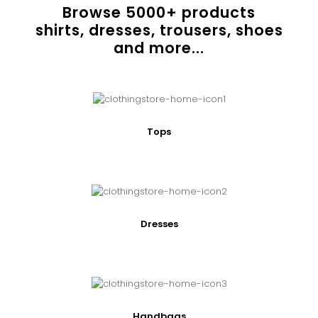
Browse
5000
+ products
shirts, dresses, trousers, shoes
and more...
Tops
Dresses
Handbags