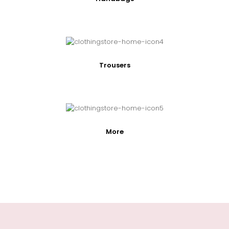
Trousers
More