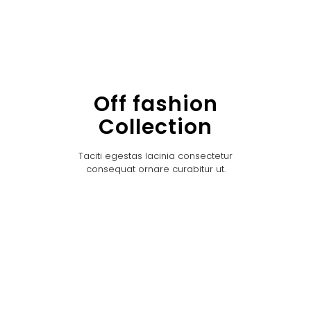
Off fashion
Collection
Taciti egestas lacinia consectetur
consequat ornare curabitur ut.