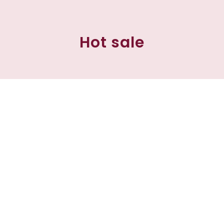
Hot sale