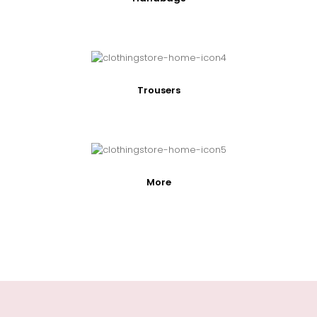
Trousers
More