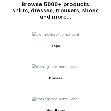
Browse
5000
+ products
shirts, dresses, trousers, shoes
and more...
Tops
Dresses
Handbags