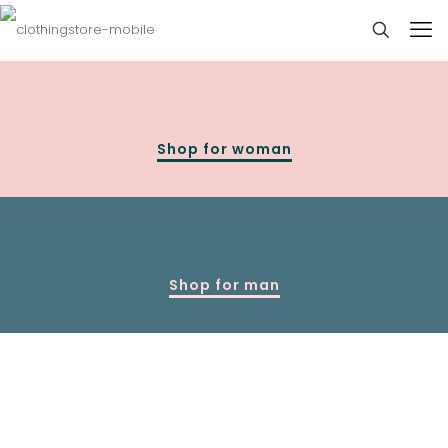
Shop for woman
Shop for man